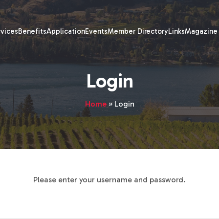
rvices
Benefits
Application
Events
Member Directory
Links
Magazine
Login
Home
»
Login
Please enter your username and password.