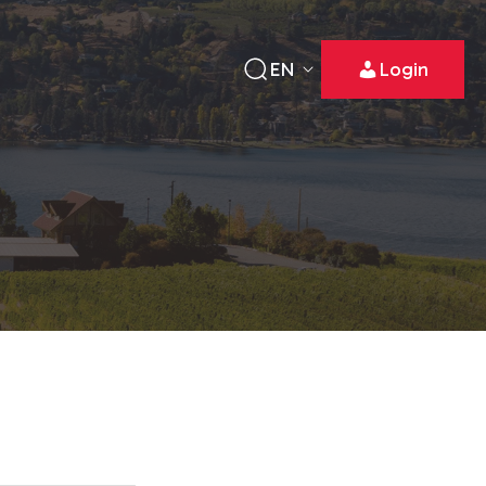
EN
Login