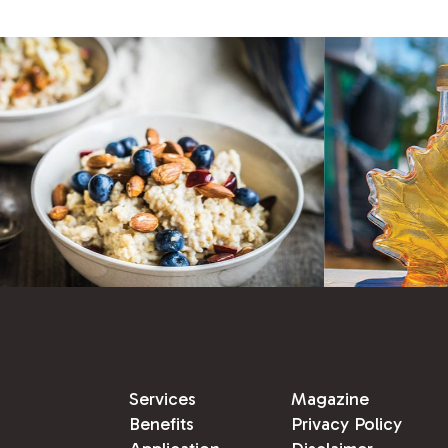
Services
Magazine
Benefits
Privacy Policy