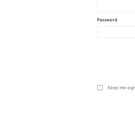
Password
Keep me sign