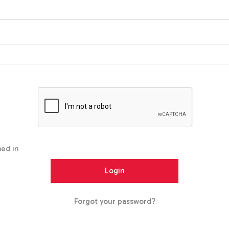
ed in
Forgot your password?