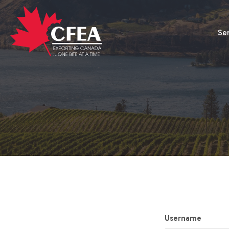
Se
Username