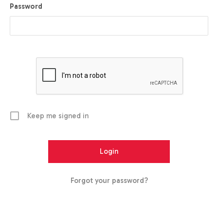
Password
Keep me signed in
Forgot your password?