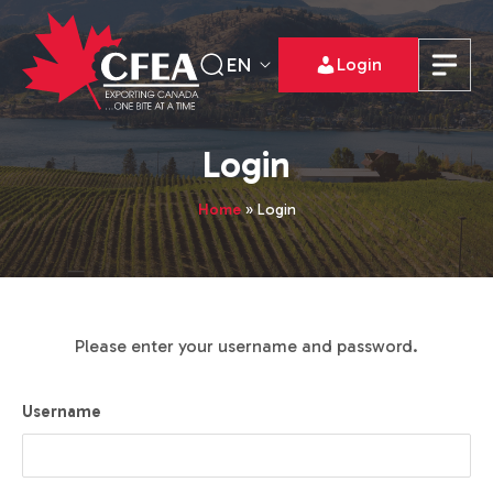
EN
Login
Login
Home
»
Login
Please enter your username and password.
Username