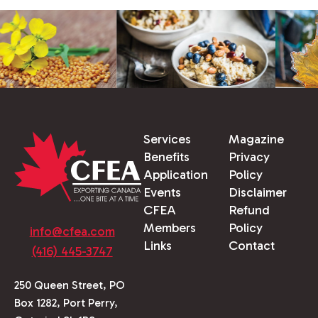
Services
Magazine
Benefits
Privacy
Application
Policy
Events
Disclaimer
CFEA
Refund
Members
Policy
info@cfea.com
Links
Contact
(416) 445-3747
250 Queen Street, PO
Box 1282, Port Perry,