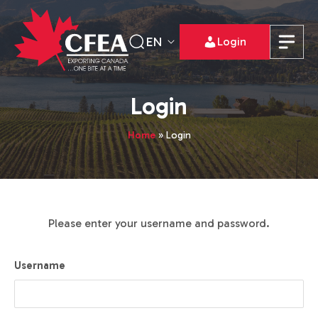
EN
Login
Login
Home
»
Login
Please enter your username and password.
Username