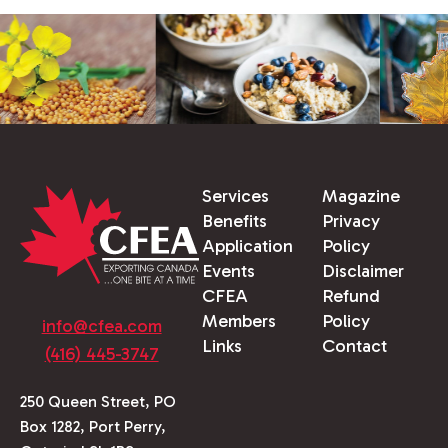
Services
Magazine
Benefits
Privacy
Application
Policy
Events
Disclaimer
CFEA
Refund
Members
Policy
info@cfea.com
Links
Contact
(416) 445-3747
250 Queen Street, PO
Box 1282, Port Perry,