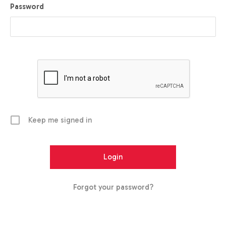
Password
Keep me signed in
Forgot your password?