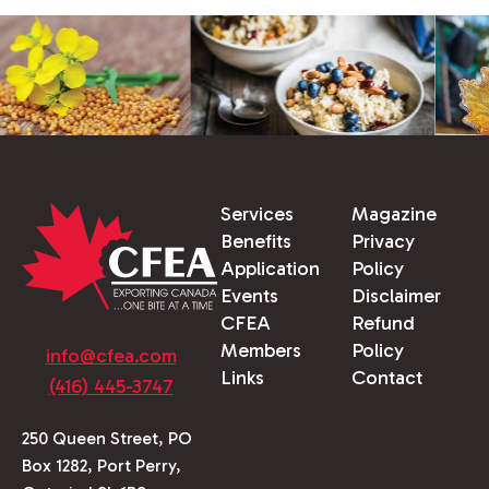
Services
Magazine
Benefits
Privacy
Application
Policy
Events
Disclaimer
CFEA
Refund
Members
Policy
info@cfea.com
Links
Contact
(416) 445-3747
250 Queen Street, PO
Box 1282, Port Perry,