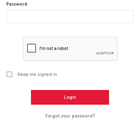
Password
Keep me signed in
Forgot your password?