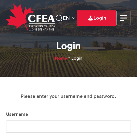
EN
Login
Login
Home
»
Login
Please enter your username and password.
Username