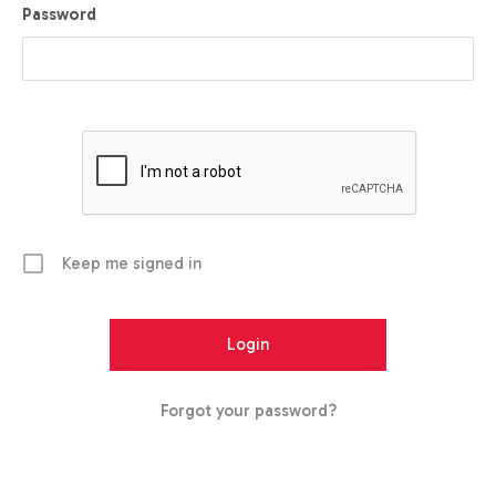
Password
Keep me signed in
Forgot your password?