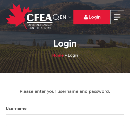
EN
Login
Login
Home
»
Login
Please enter your username and password.
Username