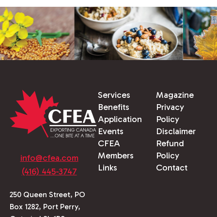
Services
Magazine
Benefits
Privacy
Application
Policy
Events
Disclaimer
CFEA
Refund
Members
Policy
info@cfea.com
Links
Contact
(416) 445-3747
250 Queen Street, PO
Box 1282, Port Perry,