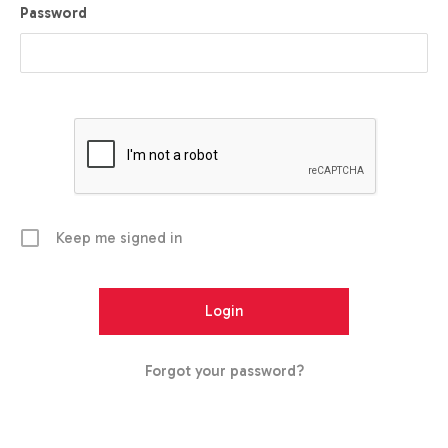
Password
Keep me signed in
Forgot your password?