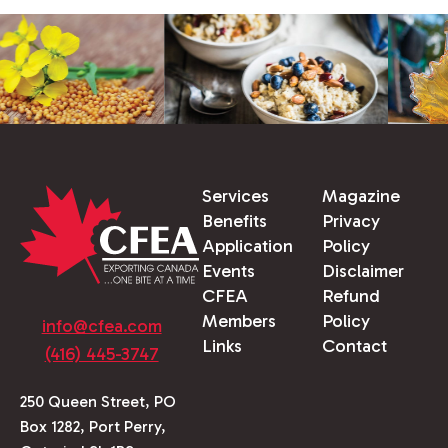
Services
Magazine
Benefits
Privacy
Application
Policy
Events
Disclaimer
CFEA
Refund
Members
Policy
info@cfea.com
Links
Contact
(416) 445-3747
250 Queen Street, PO
Box 1282, Port Perry,