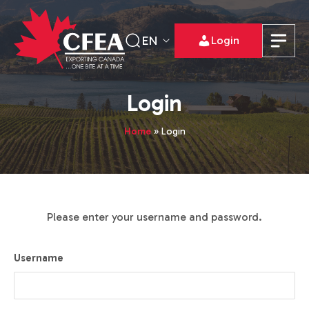
EN
Login
Login
Home
»
Login
Please enter your username and password.
Username