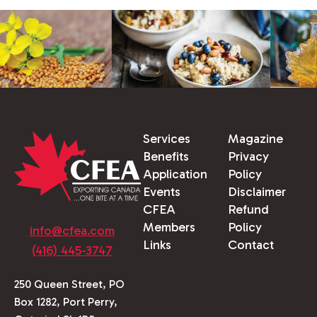
Services
Magazine
Benefits
Privacy
Application
Policy
Events
Disclaimer
CFEA
Refund
Members
Policy
info@cfea.com
Links
Contact
(416) 445-3747
250 Queen Street, PO
Box 1282, Port Perry,