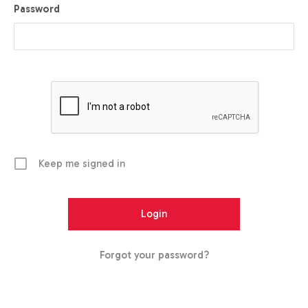
Password
Keep me signed in
Forgot your password?