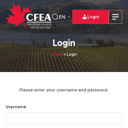
EN
Login
Login
Home
»
Login
Please enter your username and password.
Username