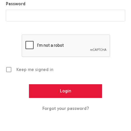
Password
Keep me signed in
Forgot your password?