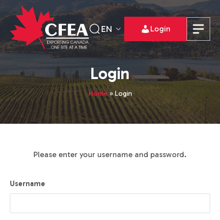
EN
Login
Login
Home
»
Login
Please enter your username and password.
Username