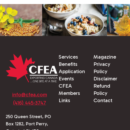
Services
Magazine
Benefits
Privacy
Application
Policy
Events
Disclaimer
CFEA
Refund
Members
Policy
info@cfea.com
Links
Contact
(416) 445-3747
250 Queen Street, PO
Box 1282, Port Perry,