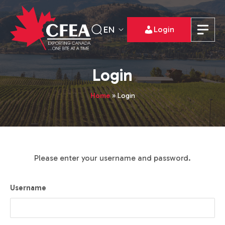
EN
Login
Login
Home
»
Login
Please enter your username and password.
Username