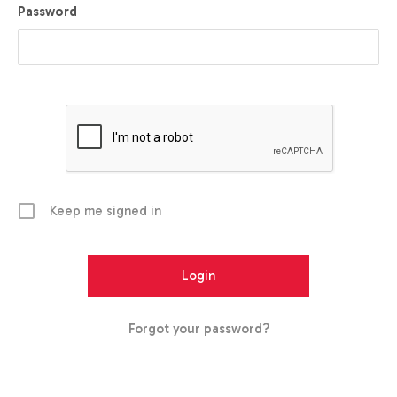
Password
Keep me signed in
Forgot your password?