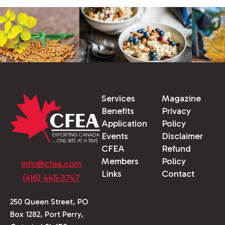
Services
Magazine
Benefits
Privacy
Application
Policy
Events
Disclaimer
CFEA
Refund
Members
Policy
info@cfea.com
Links
Contact
(416) 445-3747
250 Queen Street, PO
Box 1282, Port Perry,