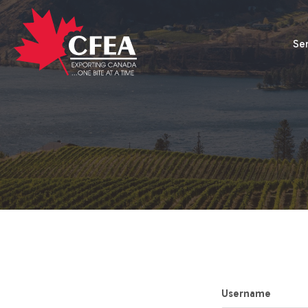
Se
Username