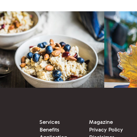
Services
Magazine
Benefits
Privacy Policy