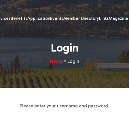
rvices
Benefits
Application
Events
Member Directory
Links
Magazine
Login
Home
»
Login
Please enter your username and password.