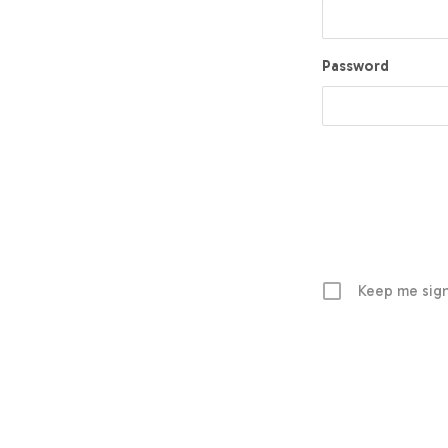
Password
Keep me sign