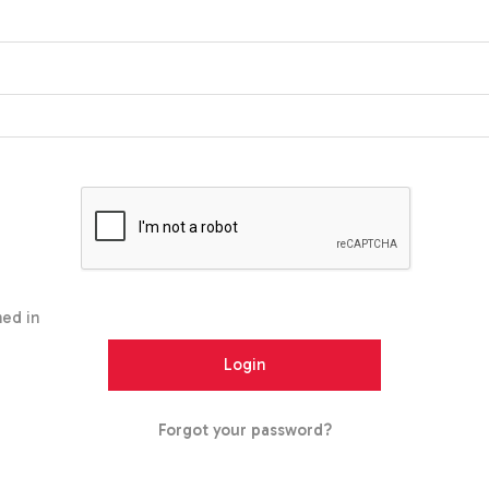
ed in
Forgot your password?