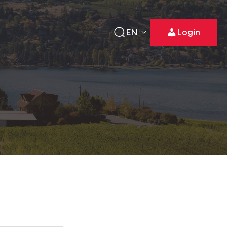
EN
Login