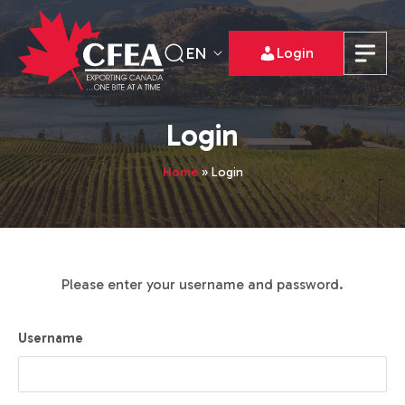
EN
Login
Login
Home
»
Login
Please enter your username and password.
Username