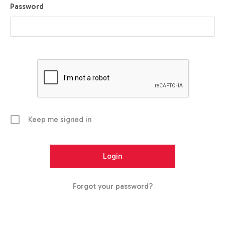
Password
Keep me signed in
Forgot your password?