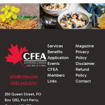
Services
Magazine
Benefits
Privacy
Application
Policy
Events
Disclaimer
CFEA
Refund
Members
Policy
info@cfea.com
Links
Contact
(416) 445-3747
250 Queen Street, PO
Box 1282, Port Perry,