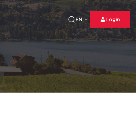
EN
Login