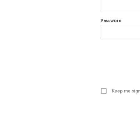
Password
Keep me sign