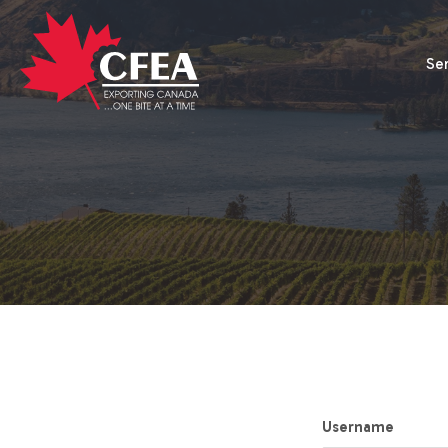
Se
Username