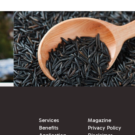
Services
Magazine
Benefits
Privacy Policy