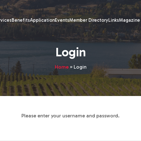
rvices
Benefits
Application
Events
Member Directory
Links
Magazine
Login
Home
»
Login
Please enter your username and password.