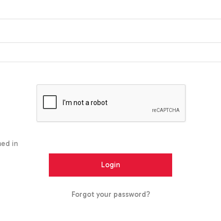
ed in
Forgot your password?