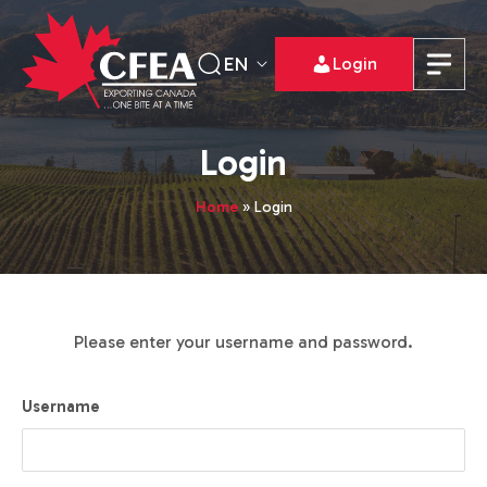
EN
Login
Login
Home
»
Login
Please enter your username and password.
Username