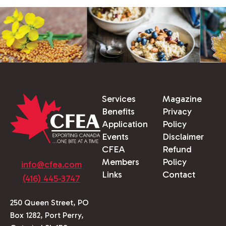
Services
Magazine
Benefits
Privacy
Application
Policy
Events
Disclaimer
CFEA
Refund
Members
Policy
info@cfea.com
Links
Contact
(416) 445-3747
250 Queen Street, PO
Box 1282, Port Perry,