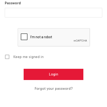
Password
Keep me signed in
Forgot your password?