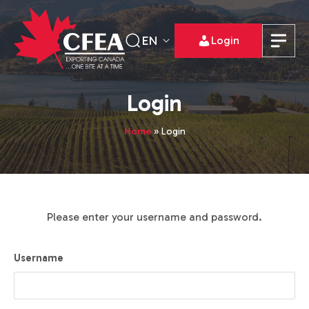
EN
Login
Login
Home
»
Login
Please enter your username and password.
Username