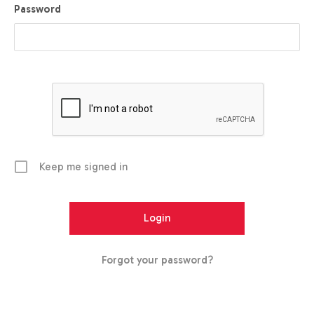
Password
Keep me signed in
Forgot your password?