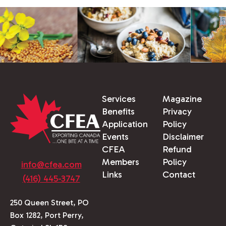
Services
Magazine
Benefits
Privacy
Application
Policy
Events
Disclaimer
CFEA
Refund
Members
Policy
info@cfea.com
Links
Contact
(416) 445-3747
250 Queen Street, PO
Box 1282, Port Perry,