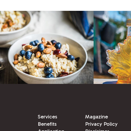
Services
Magazine
Benefits
Privacy Policy