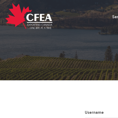
Se
Username