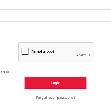
ed in
Forgot your password?