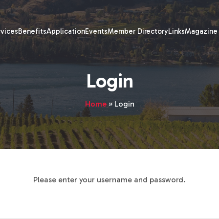
rvices
Benefits
Application
Events
Member Directory
Links
Magazine
Login
Home
»
Login
Please enter your username and password.