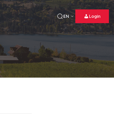
EN
Login