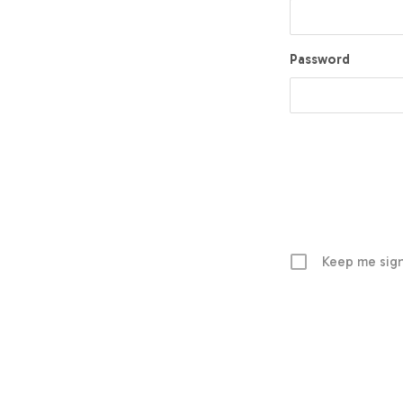
Password
Keep me sign