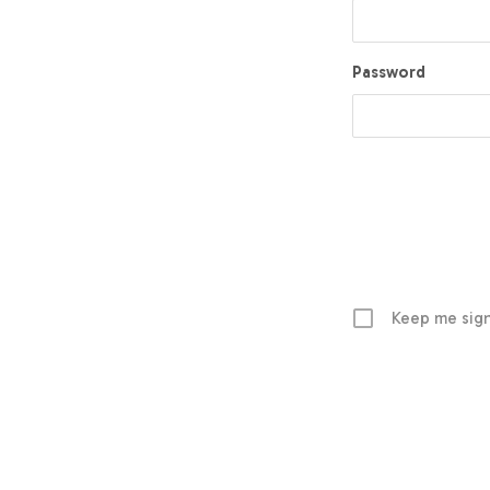
Password
Keep me sign