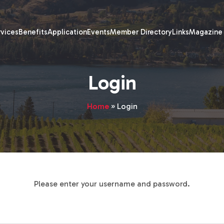
rvices
Benefits
Application
Events
Member Directory
Links
Magazine
Login
Home
»
Login
Please enter your username and password.