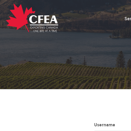
Se
Username