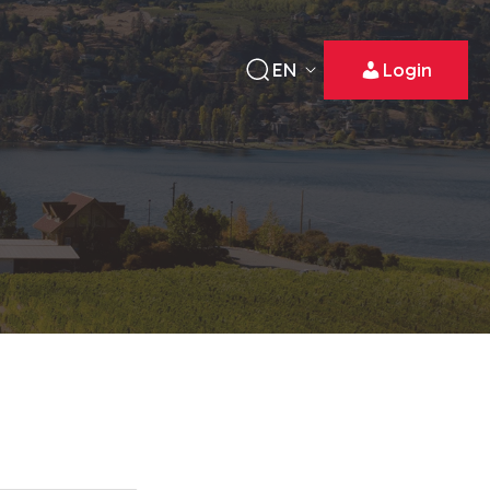
EN
Login