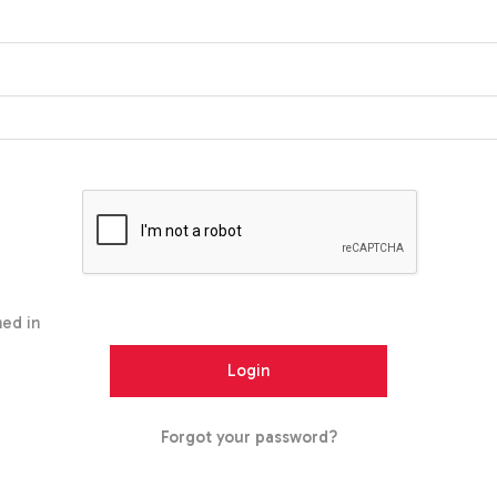
ed in
Forgot your password?