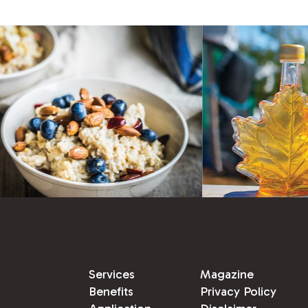
Services
Magazine
Benefits
Privacy Policy