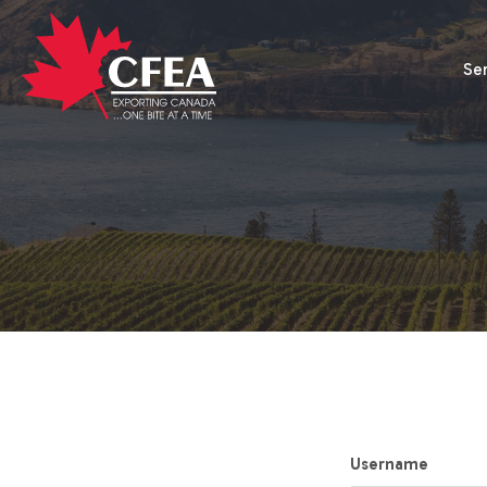
Se
Username