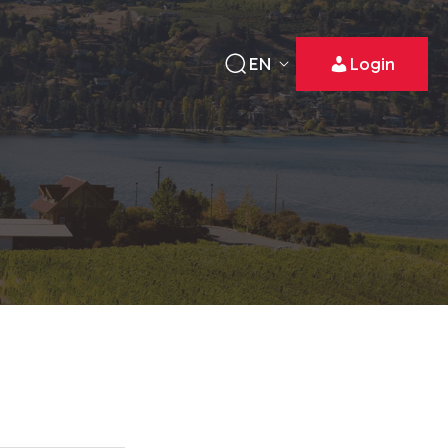
EN
Login