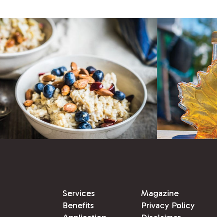
Services
Magazine
Benefits
Privacy Policy