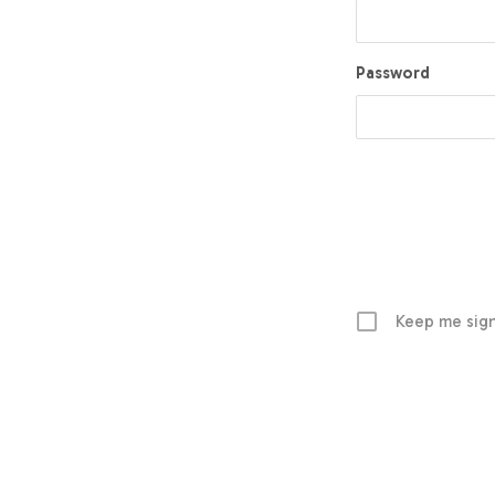
Password
Keep me sign