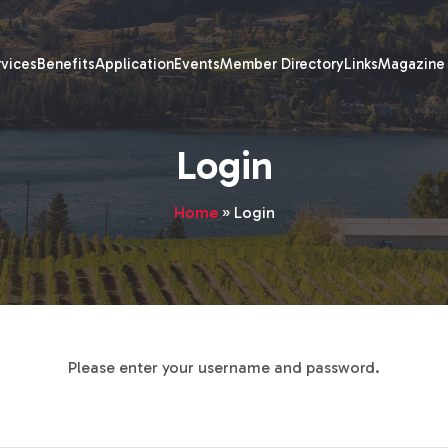
rvices
Benefits
Application
Events
Member Directory
Links
Magazine
Login
Home
»
Login
Please enter your username and password.