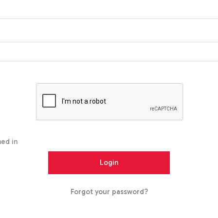
ed in
Forgot your password?