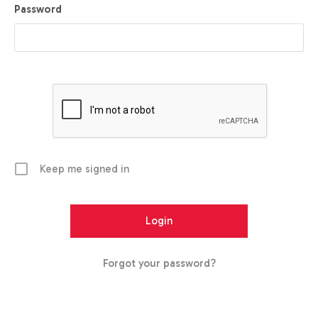
Password
Keep me signed in
Forgot your password?