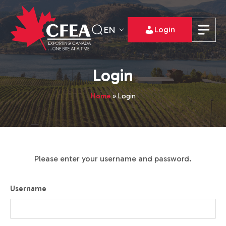
EN
Login
Login
Home
»
Login
Please enter your username and password.
Username