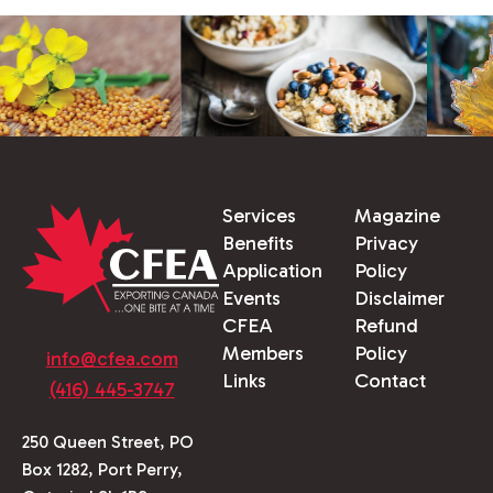
Services
Magazine
Benefits
Privacy
Application
Policy
Events
Disclaimer
CFEA
Refund
Members
Policy
info@cfea.com
Links
Contact
(416) 445-3747
250 Queen Street, PO
Box 1282, Port Perry,