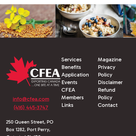
Services
Magazine
Benefits
Privacy
Application
Policy
Events
Disclaimer
CFEA
Refund
Members
Policy
info@cfea.com
Links
Contact
(416) 445-3747
250 Queen Street, PO
Box 1282, Port Perry,