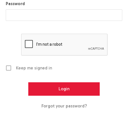
Password
Keep me signed in
Forgot your password?