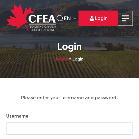
EN
Login
Login
Home
»
Login
Please enter your username and password.
Username