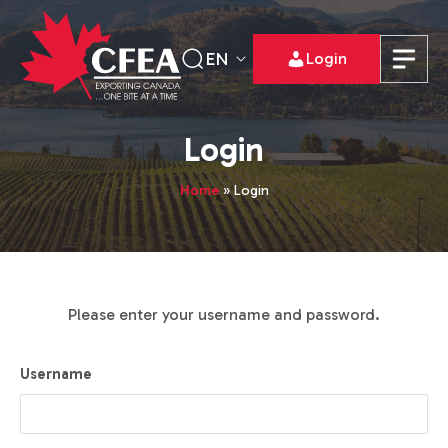
EN
Login
Login
Home
»
Login
Please enter your username and password.
Username