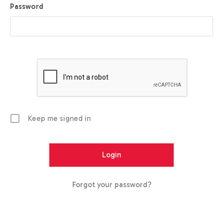
Password
Keep me signed in
Forgot your password?