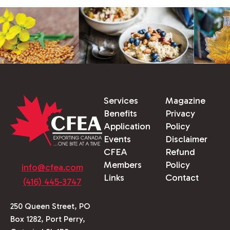
Services
Magazine
Benefits
Privacy
Application
Policy
Events
Disclaimer
CFEA
Refund
Members
Policy
info@cfea.com
Links
Contact
(416) 445-3747
250 Queen Street, PO
Box 1282, Port Perry,