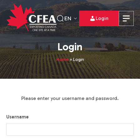
EN
Login
Login
Home
»
Login
Please enter your username and password.
Username