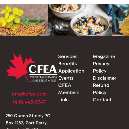
Services
Magazine
Benefits
Privacy
Application
Policy
Events
Disclaimer
CFEA
Refund
Members
Policy
info@cfea.com
Links
Contact
(416) 445-3747
250 Queen Street, PO
Box 1282, Port Perry,