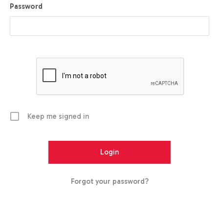
Password
Keep me signed in
Forgot your password?