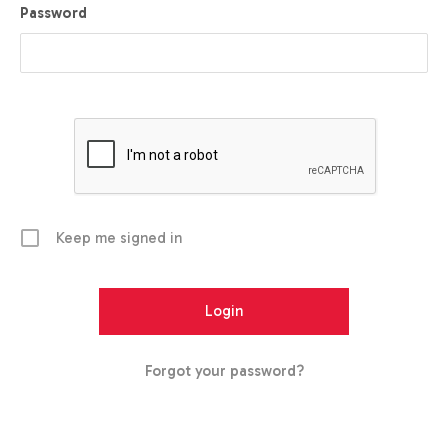
Password
Keep me signed in
Forgot your password?