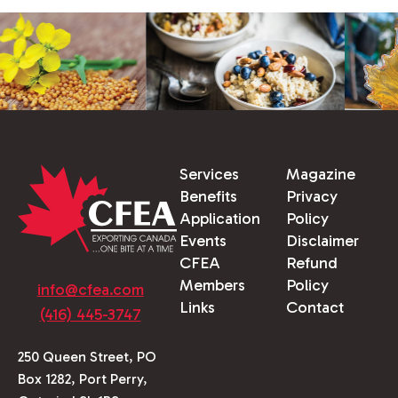
Services
Magazine
Benefits
Privacy
Application
Policy
Events
Disclaimer
CFEA
Refund
Members
Policy
info@cfea.com
Links
Contact
(416) 445-3747
250 Queen Street, PO
Box 1282, Port Perry,