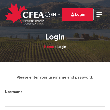
EN
Login
Login
Home
»
Login
Please enter your username and password.
Username