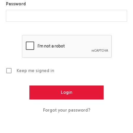
Password
Keep me signed in
Forgot your password?