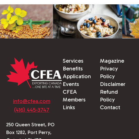
Services
Magazine
Benefits
Privacy
Application
Policy
Events
Disclaimer
CFEA
Refund
Members
Policy
info@cfea.com
Links
Contact
(416) 445-3747
250 Queen Street, PO
Box 1282, Port Perry,