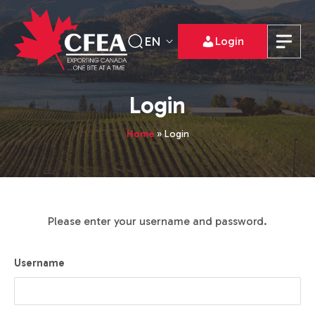
EN
Login
Login
Home
»
Login
Please enter your username and password.
Username