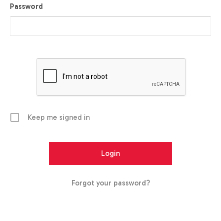
Password
Keep me signed in
Forgot your password?