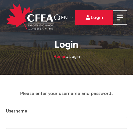
EN
Login
Login
Home
»
Login
Please enter your username and password.
Username