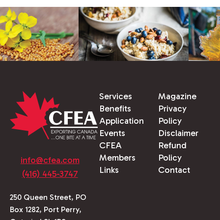
Services
Magazine
Benefits
Privacy
Application
Policy
Events
Disclaimer
CFEA
Refund
Members
Policy
info@cfea.com
Links
Contact
(416) 445-3747
250 Queen Street, PO
Box 1282, Port Perry,