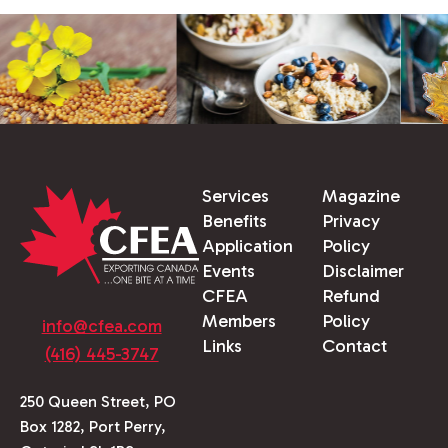
Services
Magazine
Benefits
Privacy
Application
Policy
Events
Disclaimer
CFEA
Refund
Members
Policy
info@cfea.com
Links
Contact
(416) 445-3747
250 Queen Street, PO
Box 1282, Port Perry,