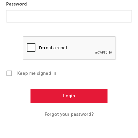
Password
Keep me signed in
Forgot your password?