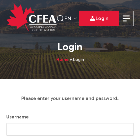
EN
Login
Login
Home
»
Login
Please enter your username and password.
Username