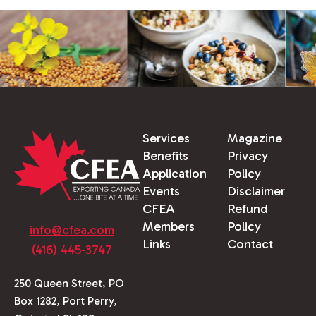
Services
Magazine
Benefits
Privacy
Application
Policy
Events
Disclaimer
CFEA
Refund
Members
Policy
info@cfea.com
Links
Contact
(416) 445-3747
250 Queen Street, PO
Box 1282, Port Perry,