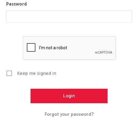
Password
Keep me signed in
Forgot your password?