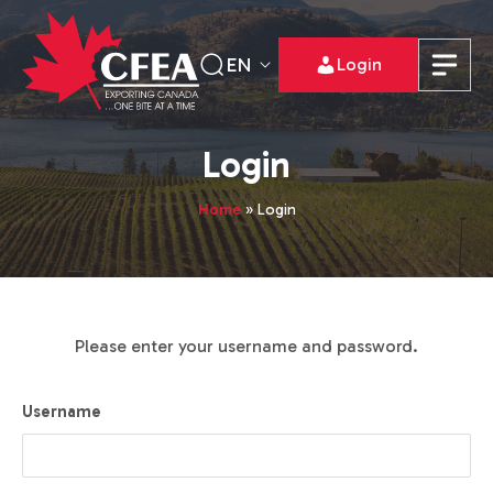
EN
Login
Login
Home
»
Login
Please enter your username and password.
Username