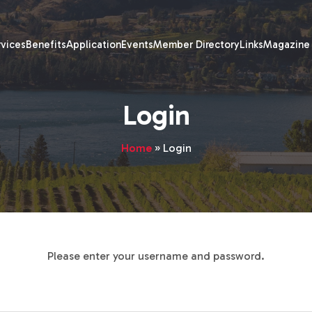
rvices
Benefits
Application
Events
Member Directory
Links
Magazine
Login
Home
»
Login
Please enter your username and password.