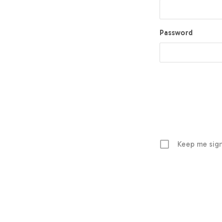
Password
Keep me sign