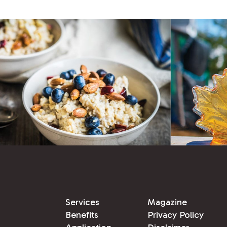
Services
Magazine
Benefits
Privacy Policy