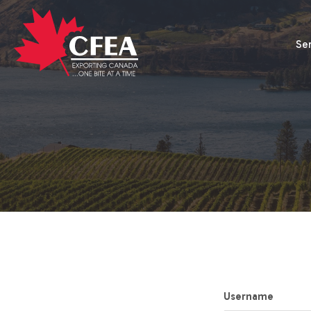
Se
Username