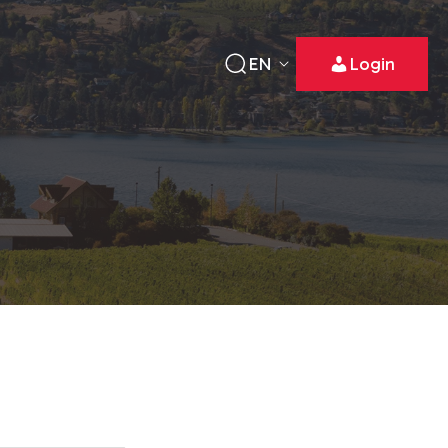
EN
Login