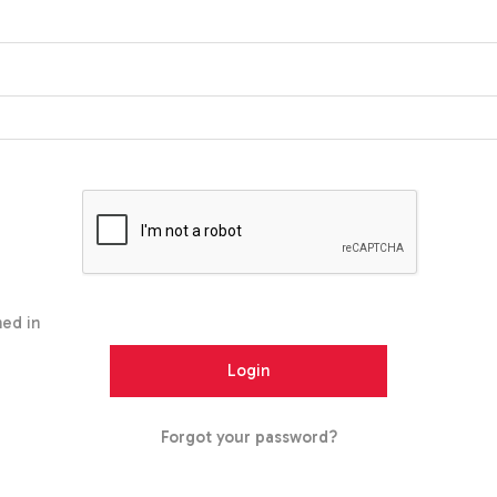
ed in
Forgot your password?