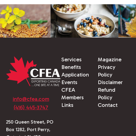
Services
Magazine
Benefits
Privacy
Application
Policy
Events
Disclaimer
CFEA
Refund
Members
Policy
info@cfea.com
Links
Contact
(416) 445-3747
250 Queen Street, PO
Box 1282, Port Perry,