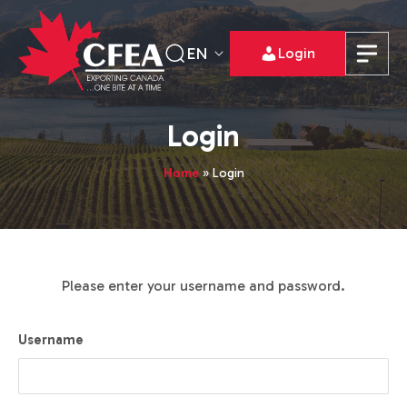
EN
Login
Login
Home
»
Login
Please enter your username and password.
Username