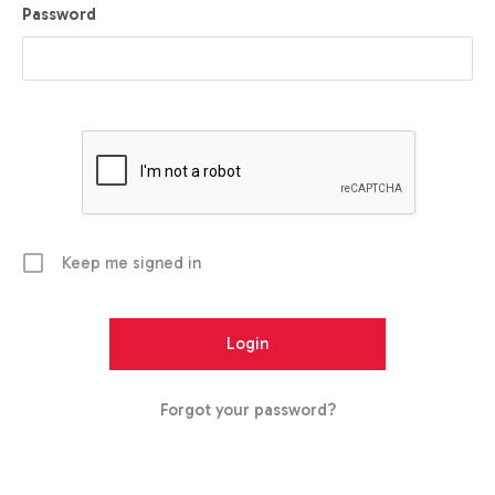
Password
Keep me signed in
Forgot your password?