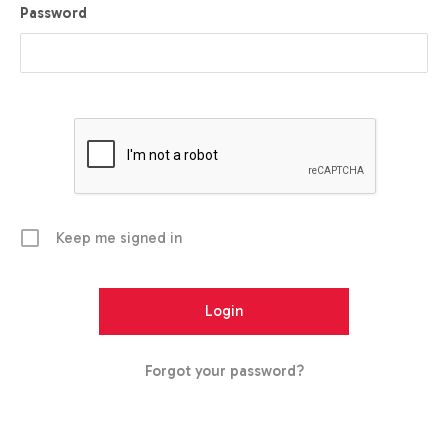
Password
Keep me signed in
Forgot your password?