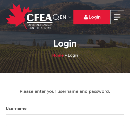
EN
Login
Login
Home
»
Login
Please enter your username and password.
Username