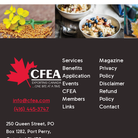
Services
Magazine
Benefits
Privacy
Application
Policy
Events
Disclaimer
CFEA
Refund
Members
Policy
info@cfea.com
Links
Contact
(416) 445-3747
250 Queen Street, PO
Box 1282, Port Perry,