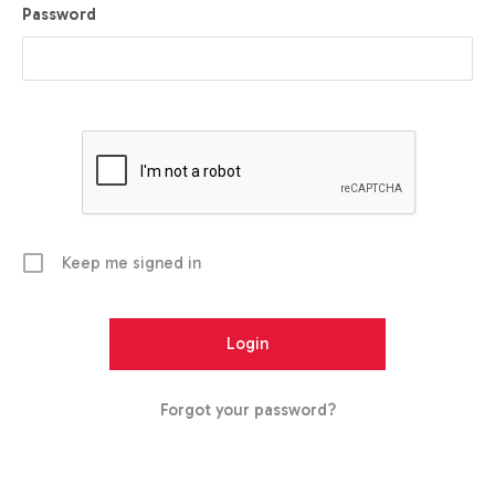
Password
Keep me signed in
Forgot your password?