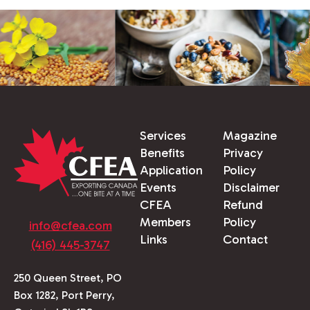
Services
Magazine
Benefits
Privacy
Application
Policy
Events
Disclaimer
CFEA
Refund
Members
Policy
info@cfea.com
Links
Contact
(416) 445-3747
250 Queen Street, PO
Box 1282, Port Perry,