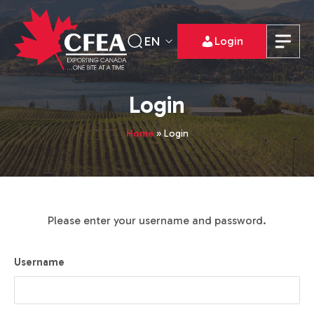
EN
Login
Login
Home
»
Login
Please enter your username and password.
Username