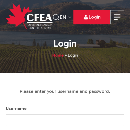
EN
Login
Login
Home
»
Login
Please enter your username and password.
Username