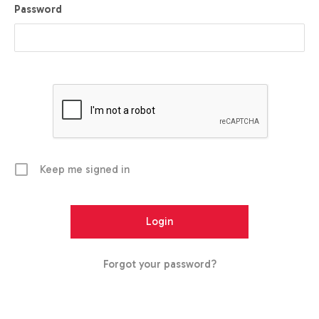
Password
Keep me signed in
Forgot your password?