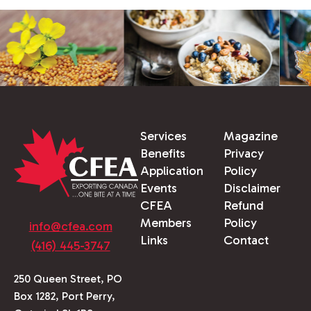
Services
Magazine
Benefits
Privacy
Application
Policy
Events
Disclaimer
CFEA
Refund
Members
Policy
info@cfea.com
Links
Contact
(416) 445-3747
250 Queen Street, PO
Box 1282, Port Perry,