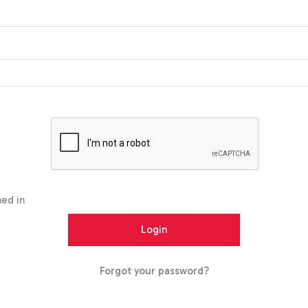
ed in
Forgot your password?