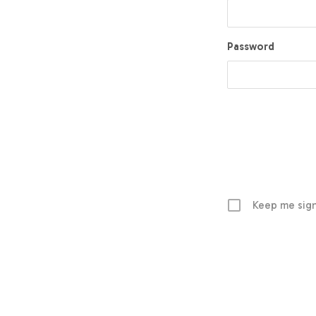
Password
Keep me sign