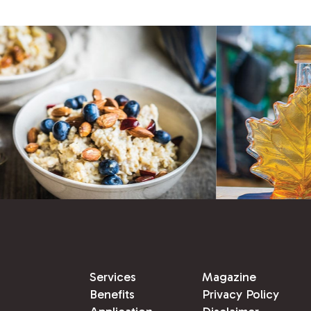
Services
Magazine
Benefits
Privacy Policy