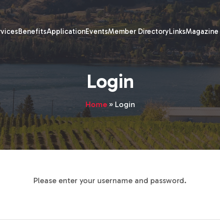
rvices
Benefits
Application
Events
Member Directory
Links
Magazine
Login
Home
»
Login
Please enter your username and password.