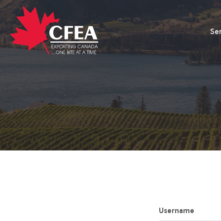
Se
Username