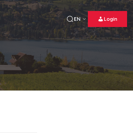
EN
Login