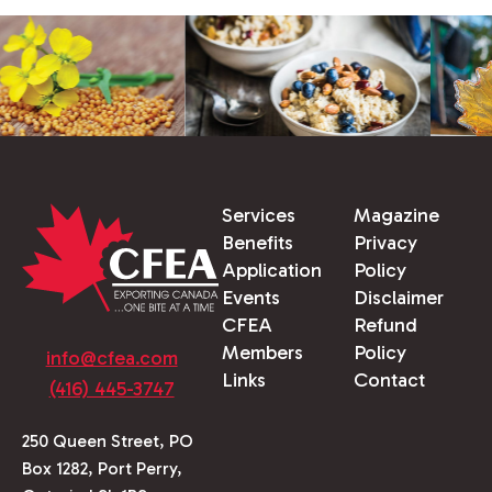
Services
Magazine
Benefits
Privacy
Application
Policy
Events
Disclaimer
CFEA
Refund
Members
Policy
info@cfea.com
Links
Contact
(416) 445-3747
250 Queen Street, PO
Box 1282, Port Perry,