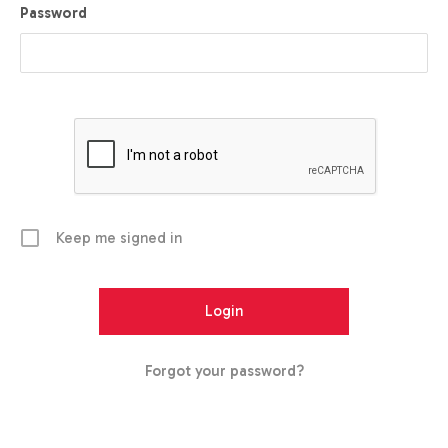
Password
Keep me signed in
Forgot your password?