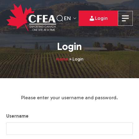
EN
Login
Login
Home
»
Login
Please enter your username and password.
Username