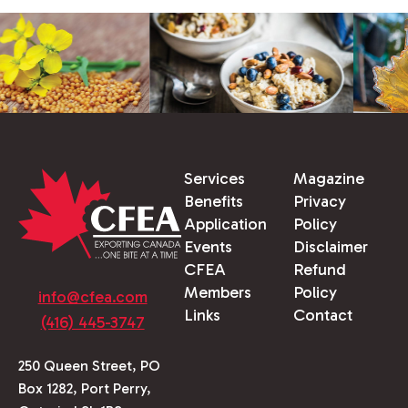
Services
Magazine
Benefits
Privacy
Application
Policy
Events
Disclaimer
CFEA
Refund
Members
Policy
info@cfea.com
Links
Contact
(416) 445-3747
250 Queen Street, PO
Box 1282, Port Perry,