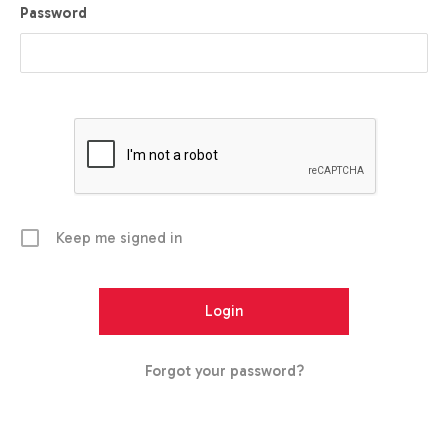
Password
Keep me signed in
Forgot your password?