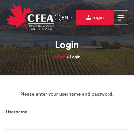
EN
Login
Login
Home
»
Login
Please enter your username and password.
Username