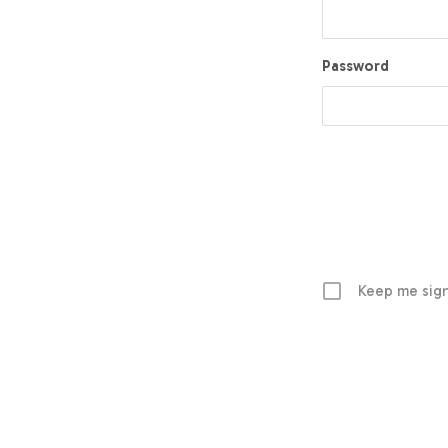
Password
Keep me sign