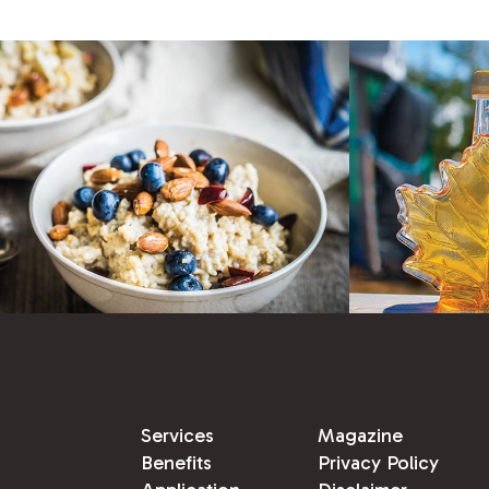
Services
Magazine
Benefits
Privacy Policy