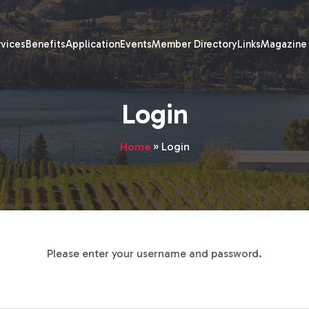
rvices
Benefits
Application
Events
Member Directory
Links
Magazine
Login
Home
»
Login
Please enter your username and password.