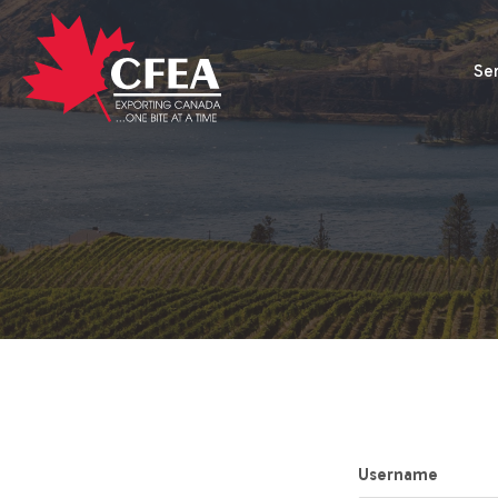
Se
Username