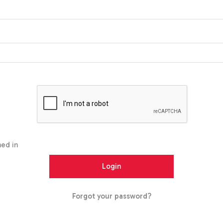
ed in
Forgot your password?