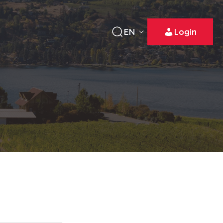
EN
Login