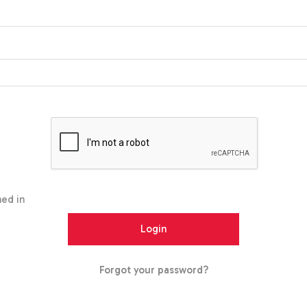
ed in
Forgot your password?