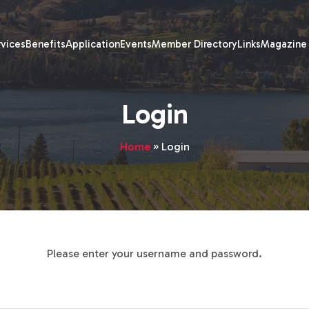
rvices
Benefits
Application
Events
Member Directory
Links
Magazine
Login
Home
»
Login
Please enter your username and password.