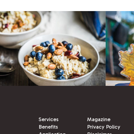
Services
Magazine
Benefits
Privacy Policy