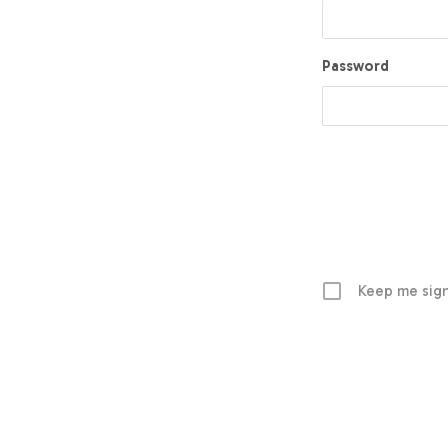
Password
Keep me sign