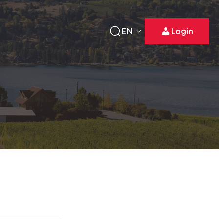
EN
Login