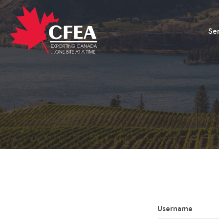
Se
Username