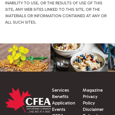
INABILITY TO USE, OR THE RESULTS OF USE OF THIS
SITE, ANY WEB SITES LINKED TO THIS SITE, OR THE
MATERIALS OR INFORMATION CONTAINED AT ANY OR
ALL SUCH SITES.
Services
Magazine
Benefits
Privacy
Application
Policy
Events
Disclaimer