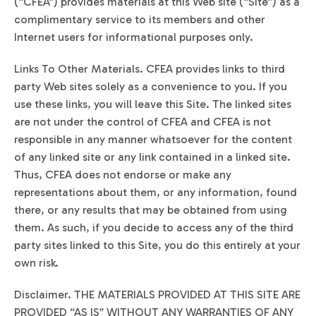
(“CFEA”) provides materials at this Web site (“Site”) as a
complimentary service to its members and other
Internet users for informational purposes only.
Links To Other Materials. CFEA provides links to third
party Web sites solely as a convenience to you. If you
use these links, you will leave this Site. The linked sites
are not under the control of CFEA and CFEA is not
responsible in any manner whatsoever for the content
of any linked site or any link contained in a linked site.
Thus, CFEA does not endorse or make any
representations about them, or any information, found
there, or any results that may be obtained from using
them. As such, if you decide to access any of the third
party sites linked to this Site, you do this entirely at your
own risk.
Disclaimer. THE MATERIALS PROVIDED AT THIS SITE ARE
PROVIDED “AS IS” WITHOUT ANY WARRANTIES OF ANY