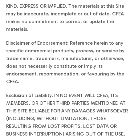
KIND, EXPRESS OR IMPLIED. The materials at this Site
may be inaccurate, incomplete or out of date. CFEA
makes no commitment to correct or update the
materials.
Disclaimer of Endorsement: Reference herein to any
specific commercial products, process, or service by
trade name, trademark, manufacturer, or otherwise,
does not necessarily constitute or imply its
endorsement, recommendation, or favouring by the
CFEA.
Exclusion of Liability. IN NO EVENT WILL CFEA, ITS
MEMBERS, OR OTHER THIRD PARTIES MENTIONED AT
THIS SITE BE LIABLE FOR ANY DAMAGES WHATSOEVER
(INCLUDING, WITHOUT LIMITATION, THOSE
RESULTING FROM LOST PROFITS, LOST DATA OR
BUSINESS INTERRUPTION) ARISING OUT OF THE USE,