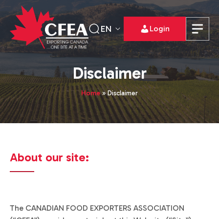
EN
Login
Disclaimer
Home
»
Disclaimer
About our site:
The CANADIAN FOOD EXPORTERS ASSOCIATION