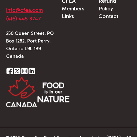
CFEA
Refund
Members
Policy
info@cfea.com
Links
Contact
(416) 445-3747
250 Queen Street, PO
Box 1282, Port Perry,
Ontario L9L 1B9
Canada