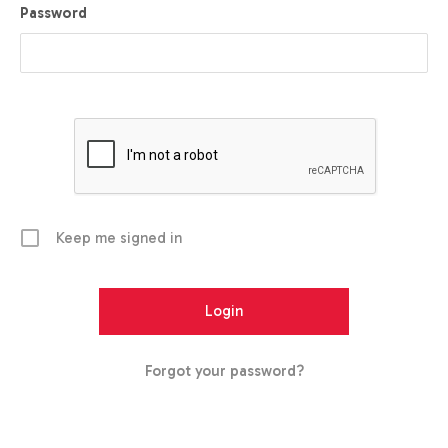
Password
Keep me signed in
Forgot your password?