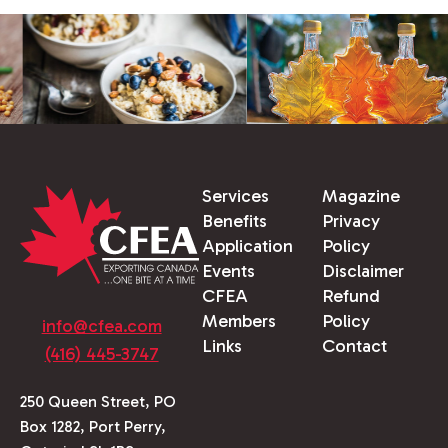
Services
Magazine
Benefits
Privacy
Application
Policy
Events
Disclaimer
CFEA
Refund
Members
Policy
info@cfea.com
Links
Contact
(416) 445-3747
250 Queen Street, PO
Box 1282, Port Perry,