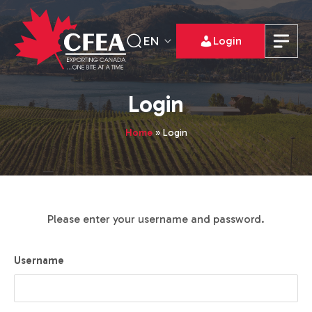
EN
Login
Login
Home
»
Login
Please enter your username and password.
Username