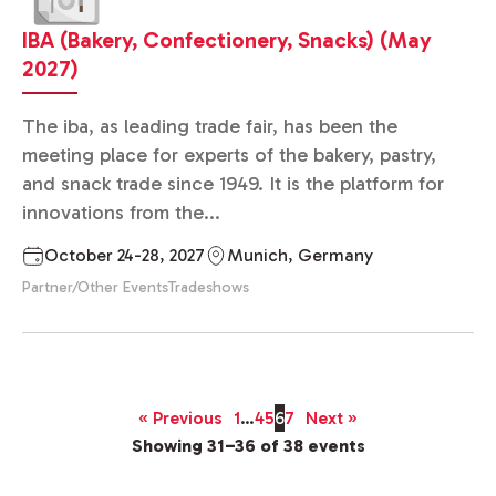
IBA (Bakery, Confectionery, Snacks) (May
2027)
The iba, as leading trade fair, has been the
meeting place for experts of the bakery, pastry,
and snack trade since 1949. It is the platform for
innovations from the...
October 24-28, 2027
Munich, Germany
Partner/Other Events
Tradeshows
« Previous
1
…
4
5
6
7
Next »
Showing 31–36 of 38 events