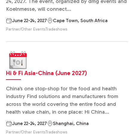
24, 2027. The event, organized by dmg events and
Koelnmesse, will connect...
June 22-24, 2027
Cape Town, South Africa
Partner/Other Events
Tradeshows
Hi & Fi Asia-China (June 2027)
China’s one stop-shop for the food and health
industry Find solutions and manufacturers from
across the world covering the entire food and
health value chain, in one place: Hi China...
June 22-24, 2027
Shanghai, China
Partner/Other Events
Tradeshows