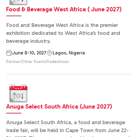
Food & Beverage West Africa ( June 2027)
Food and Beverage West Africa is the premier
exhibition dedicated to West Africa’s food and
beverage industry.
June 8-10, 2027
Lagos, Nigeria
Partner/Other Events
Tradeshows
Anuga Select South Africa (June 2027)
Anuga Select South Africa, a food and beverage
trade fair, will be held in Cape Town from June 22-