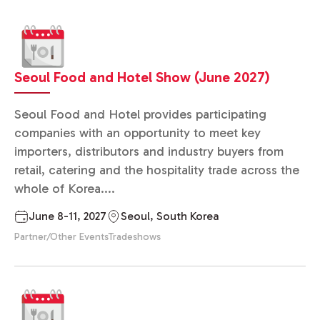
Seoul Food and Hotel Show (June 2027)
Seoul Food and Hotel provides participating
companies with an opportunity to meet key
importers, distributors and industry buyers from
retail, catering and the hospitality trade across the
whole of Korea....
June 8-11, 2027
Seoul, South Korea
Partner/Other Events
Tradeshows