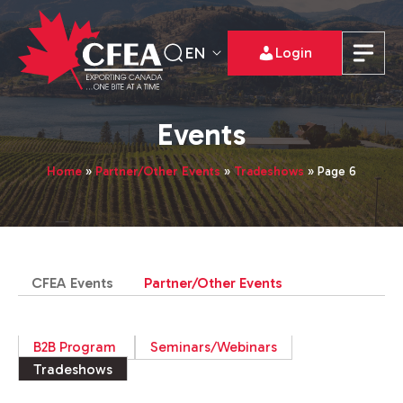
EN
Login
Events
Home
»
Partner/Other Events
»
Tradeshows
»
Page 6
CFEA Events
Partner/Other Events
B2B Program
Seminars/Webinars
Tradeshows