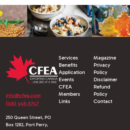
Services
Magazine
Benefits
Privacy
Application
Policy
Events
Disclaimer
CFEA
Refund
Members
Policy
info@cfea.com
Links
Contact
(416) 445-3747
250 Queen Street, PO
Box 1282, Port Perry,