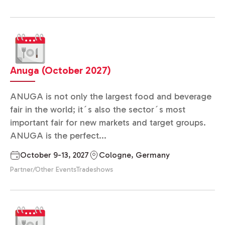
Anuga (October 2027)
ANUGA is not only the largest food and beverage
fair in the world; it´s also the sector´s most
important fair for new markets and target groups.
ANUGA is the perfect...
October 9-13, 2027
Cologne, Germany
Partner/Other Events
Tradeshows