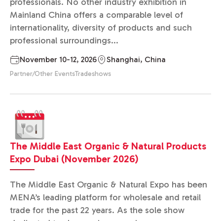
professionals. No other industry exhibition in
Mainland China offers a comparable level of
internationality, diversity of products and such
professional surroundings...
November 10-12, 2026
Shanghai, China
Partner/Other Events
Tradeshows
The Middle East Organic & Natural Products
Expo Dubai (November 2026)
The Middle East Organic & Natural Expo has been
MENA’s leading platform for wholesale and retail
trade for the past 22 years. As the sole show