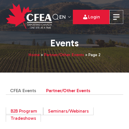
EN
Login
Events
Home
»
Partner/Other Events
»
Page 2
CFEA Events
Partner/Other Events
B2B Program
Seminars/Webinars
Tradeshows