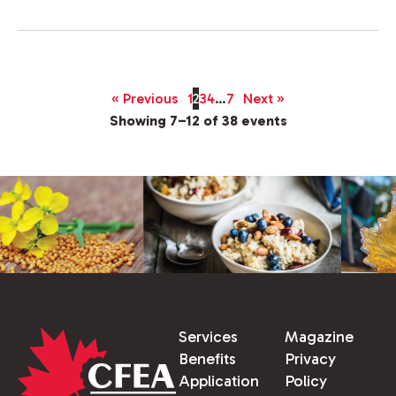
« Previous
1
2
3
4
…
7
Next »
Showing 7–12 of 38 events
Services
Magazine
Benefits
Privacy
Application
Policy