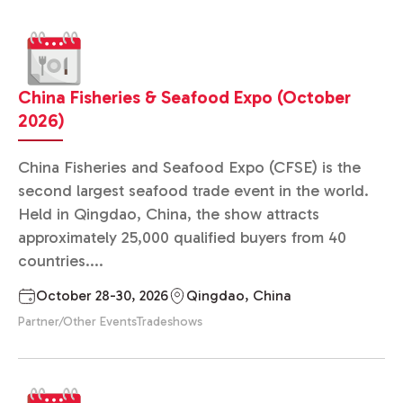
China Fisheries & Seafood Expo (October
2026)
China Fisheries and Seafood Expo (CFSE) is the
second largest seafood trade event in the world.
Held in Qingdao, China, the show attracts
approximately 25,000 qualified buyers from 40
countries....
October 28-30, 2026
Qingdao, China
Partner/Other Events
Tradeshows