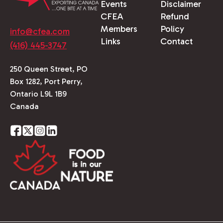
Events
Disclaimer
CFEA
Refund
Members
Policy
info@cfea.com
Links
Contact
(416) 445-3747
250 Queen Street, PO
Box 1282, Port Perry,
Ontario L9L 1B9
Canada