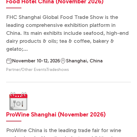
Food Hotel China (November 2026)
FHC Shanghai Global Food Trade Show is the
leading comprehensive exhibition platform in
China. Its main exhibits include seafood, high-end
dairy products & oils; tea & coffee, bakery &
gelato;...
November 10-12, 2026
Shanghai, China
Partner/Other Events
Tradeshows
ProWine Shanghai (November 2026)
ProWine China is the leading trade fair for wine