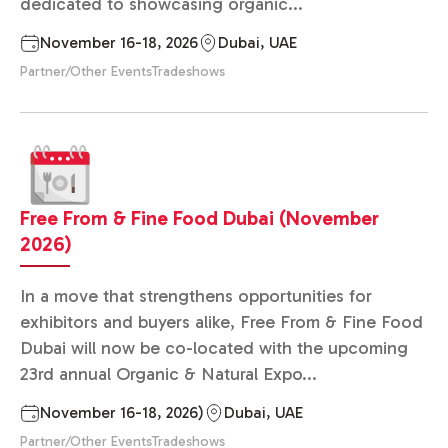
dedicated to showcasing organic...
November 16-18, 2026
Dubai, UAE
Partner/Other Events
Tradeshows
Free From & Fine Food Dubai (November
2026)
In a move that strengthens opportunities for
exhibitors and buyers alike, Free From & Fine Food
Dubai will now be co-located with the upcoming
23rd annual Organic & Natural Expo...
November 16-18, 2026)
Dubai, UAE
Partner/Other Events
Tradeshows