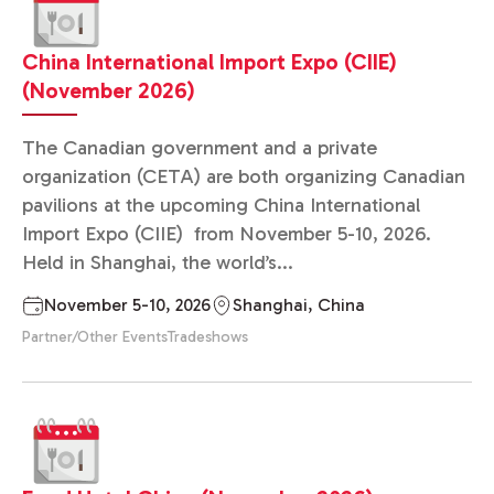
China International Import Expo (CIIE)
(November 2026)
The Canadian government and a private
organization (CETA) are both organizing Canadian
pavilions at the upcoming China International
Import Expo (CIIE) from November 5-10, 2026.
Held in Shanghai, the world’s...
November 5-10, 2026
Shanghai, China
Partner/Other Events
Tradeshows