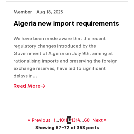
Member - Aug 18, 2025
Algeria new import requirements
We have been made aware that the recent
regulatory changes introduced by the
Government of Algeria on July 9th, aiming at
rationalising imports and preserving the foreign
exchange reserves, have led to significant
delays in...
Read More
« Previous
1
…
10
11
12
13
14
…
60
Next »
Showing 67–72 of 358 posts