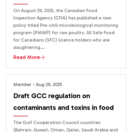
On August 29, 2025, the Canadian Food
Inspection Agency (CFIA) has published a new
policy titled Pre-chill microbiological monitoring
program (PMMP) for raw poultry. All Safe Food
for Canadians (SFC) licence holders who are
slaughtering...
Read More
Member - Aug 29, 2025
Draft GCC regulation on
contaminants and toxins in food
The Gulf Cooperation Council countries
(Bahrain, Kuwait, Oman, Qatar, Saudi Arabia and