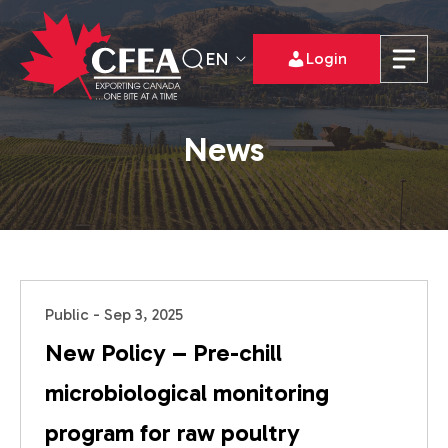
EN
Login
News
Public - Sep 3, 2025
New Policy – Pre-chill
microbiological monitoring
program for raw poultry