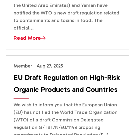
the United Arab Emirates) and Yemen have
notified the WTO a new draft regulation related
to contaminants and toxins in food. The
official...
Read More
Member - Aug 27, 2025
EU Draft Regulation on High-Risk
Organic Products and Countries
We wish to inform you that the European Union
(EU) has notified the World Trade Organization
(WTO) of a draft Commission Delegated
Regulation G/TBT/N/EU/1149 proposing
amendments to Delegated Regulation (EU)