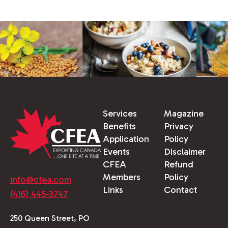
Services
Magazine
Benefits
Privacy
Application
Policy
Events
Disclaimer
CFEA
Refund
Members
Policy
info@cfea.com
Links
Contact
(416) 445-3747
250 Queen Street, PO