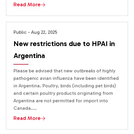
Read More
Public - Aug 22, 2025
New restrictions due to HPAI in
Argentina
Please be advised that new outbreaks of highly
pathogenic avian influenza have been identified
in Argentina. Poultry, birds (including pet birds)
and certain poultry products originating from
Argentina are not permitted for import into
Canada....
Read More