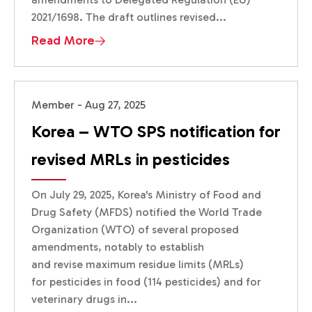
2021/1698. The draft outlines revised...
Read More
Member - Aug 27, 2025
Korea – WTO SPS notification for
revised MRLs in pesticides
On July 29, 2025, Korea's Ministry of Food and
Drug Safety (MFDS) notified the World Trade
Organization (WTO) of several proposed
amendments, notably to establish
and revise maximum residue limits (MRLs)
for pesticides in food (114 pesticides) and for
veterinary drugs in...