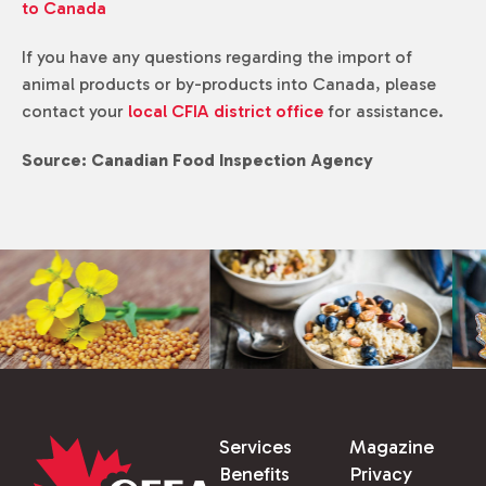
to Canada
If you have any questions regarding the import of
animal products or by-products into Canada, please
contact your
local CFIA district office
for assistance.
Source: Canadian Food Inspection Agency
Services
Magazine
Benefits
Privacy