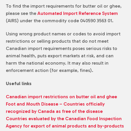
To find the import requirements for butter oil or ghee,
please see the
Automated Import Reference System
(AIRS) under the commodity code 040590 3563 01.
Using wrong product names or codes to avoid import
restrictions or selling products that do not meet
Canadian import requirements poses serious risks to
animal health, puts export markets at risk, and can
harm the national economy. It may also result in
enforcement action (for example, fines).
Useful links
Canadian import restrictions on butter oil and ghee
Foot and Mouth Disease – Countries officially
recognized by Canada as free of the disease
Countries evaluated by the Canadian Food Inspection
Agency for export of animal products and by-products