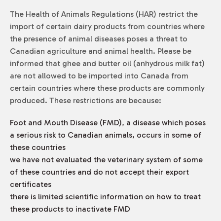
The
Health of Animals Regulations
(HAR) restrict the
import of certain dairy products from countries where
the presence of animal diseases poses a threat to
Canadian agriculture and animal health. Please be
informed that ghee and butter oil (anhydrous milk fat)
are not allowed to be imported into Canada from
certain countries where these products are commonly
produced. These restrictions are because:
Foot and Mouth Disease (FMD), a disease which poses
a serious risk to Canadian animals, occurs in some of
these countries
we have not evaluated the veterinary system of some
of these countries and do not accept their export
certificates
there is limited scientific information on how to treat
these products to inactivate FMD