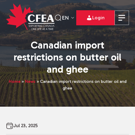
EN
Login
Canadian import
restrictions on butter oil
and ghee
Home
»
News
»
Canadian import restrictions on butter oil and
ghee
Jul 23, 2025