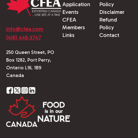
Application
Policy
Events
Disclaimer
CFEA
Refund
Members
Policy
info@cfea.com
Links
Contact
(416) 445-3747
250 Queen Street, PO
Box 1282, Port Perry,
Ontario L9L 1B9
Canada