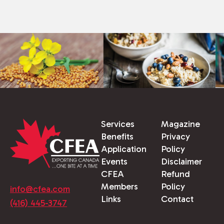
Services
Magazine
Benefits
Privacy
Application
Policy
Events
Disclaimer
CFEA
Refund
Members
Policy
info@cfea.com
Links
Contact
(416) 445-3747