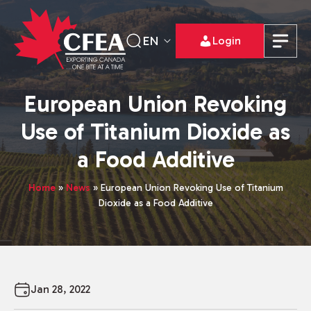
EN
Login
European Union Revoking
Use of Titanium Dioxide as
a Food Additive
Home
»
News
»
European Union Revoking Use of Titanium
Dioxide as a Food Additive
Jan 28, 2022