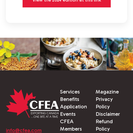
Services
Magazine
Benefits
Privacy
Application
Policy
Events
Disclaimer
CFEA
Refund
Members
Policy
info@cfea.com