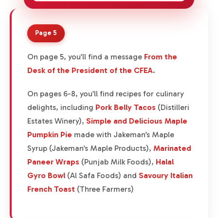
Page 5
On page 5, you’ll find a message
From the
Desk of the President of the CFEA
.
On pages 6-8, you’ll find recipes for culinary
delights, including
Pork Belly Tacos
(Distilleri
Estates Winery),
Simple and Delicious Maple
Pumpkin Pie
made with Jakeman’s Maple
Syrup (Jakeman’s Maple Products),
Marinated
Paneer Wraps
(Punjab Milk Foods),
Halal
Gyro Bowl
(Al Safa Foods) and
Savoury Italian
French Toast
(Three Farmers)