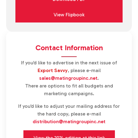
View Flipbook
Contact Information
If you’d like to advertise in the next issue of
Export Savvy
, please e-mail
sales@matingroupinc.net
.
There are options to fit all budgets and
marketing campaigns.
If you’d like to adjust your mailing address for
the hard copy, please e-mail
distribution@matingroupinc.net
View the 2024 edition at this link