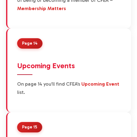
of being or becoming a member of CFEA –
Membership Matters
Page 14
Upcoming Events
On page 14 you’ll find CFEA’s
Upcoming Event
list.
Page 15