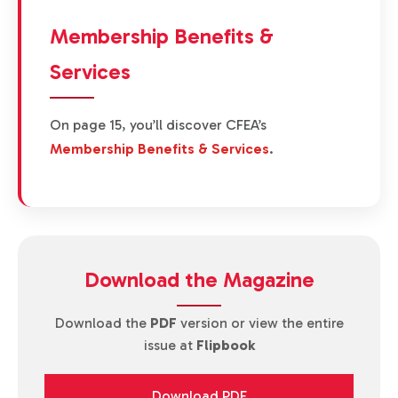
Membership Benefits &
Services
On page 15, you’ll discover CFEA’s
Membership Benefits & Services
.
Download the Magazine
Download the
PDF
version or view the entire
issue at
Flipbook
Download PDF