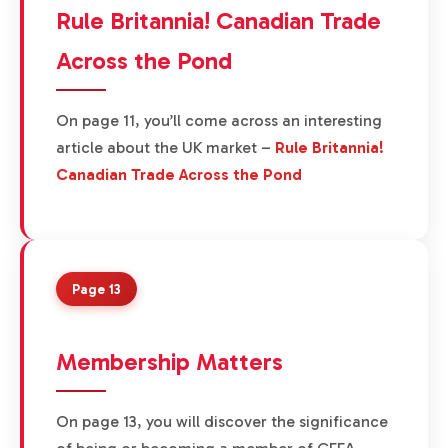
Rule Britannia! Canadian Trade
Across the Pond
On page 11, you’ll come across an interesting
article about the UK market –
Rule Britannia!
Canadian Trade Across the Pond
Page 13
Membership Matters
On page 13, you will discover the significance