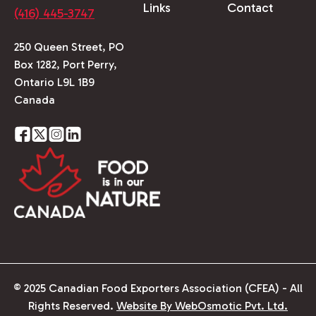
Links
Contact
(416) 445-3747
250 Queen Street, PO
Box 1282, Port Perry,
Ontario L9L 1B9
Canada
© 2025 Canadian Food Exporters Association (CFEA) - All
Rights Reserved.
Website By WebOsmotic Pvt. Ltd.