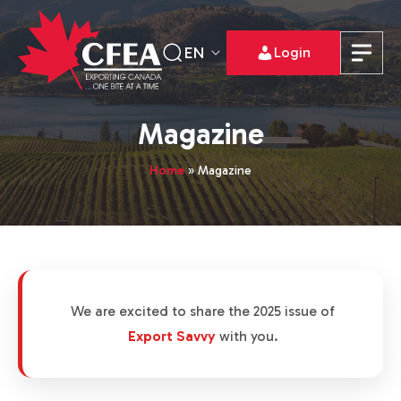
EN
Login
Magazine
Home
»
Magazine
We are excited to share the 2025 issue of
Export Savvy
with you.