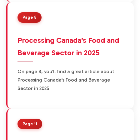
Page 8
Processing Canada’s Food and
Beverage Sector in 2025
On page 8, you’ll find a great article about
Processing Canada’s Food and Beverage
Sector in 2025
Page 11