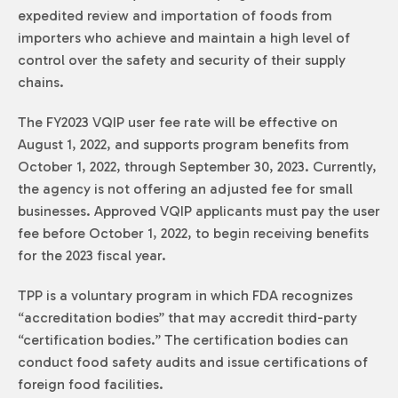
expedited review and importation of foods from
importers who achieve and maintain a high level of
control over the safety and security of their supply
chains.
The FY2023 VQIP user fee rate will be effective on
August 1, 2022, and supports program benefits from
October 1, 2022, through September 30, 2023. Currently,
the agency is not offering an adjusted fee for small
businesses. Approved VQIP applicants must pay the user
fee before October 1, 2022, to begin receiving benefits
for the 2023 fiscal year.
TPP is a voluntary program in which FDA recognizes
“accreditation bodies” that may accredit third-party
“certification bodies.” The certification bodies can
conduct food safety audits and issue certifications of
foreign food facilities.