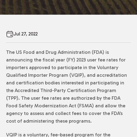
Jul 27, 2022
The US Food and Drug Administration (FDA) is
announcing the fiscal year (FY) 2023 user fee rates for
importers approved to participate in the Voluntary
Qualified Importer Program (VQIP), and accreditation
and certification bodies interested in participating in
the Accredited Third-Party Certification Program
(TPP). The user fee rates are authorized by the FDA
Food Safety Modernization Act (FSMA) and allow the
agency to assess and collect fees to cover the FDA’s
cost of administering these programs.
VQIP is a voluntary, fee-based program for the