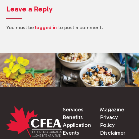
Leave a Reply
You must be
logged in
to post a comment.
Services
Magazine
Benefits
Privacy
Application
Policy
Events
Disclaimer