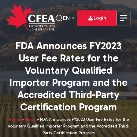
EN
Login
FDA Announces FY2023
User Fee Rates for the
Voluntary Qualified
Importer Program and the
Accredited Third-Party
Certification Program
Home
»
News
»
FDA Announces FY2023 User Fee Rates for the
Voluntary Qualified Importer Program and the Accredited Third-
Party Certification Program