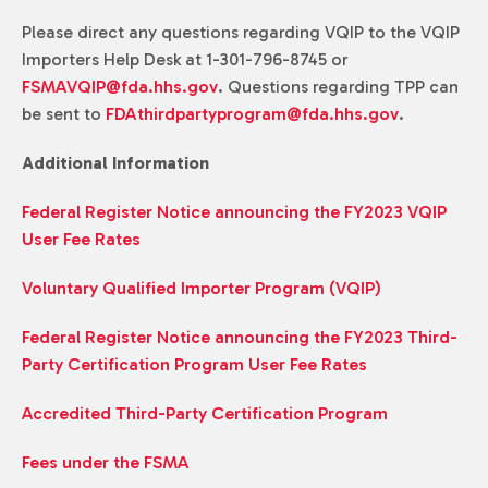
Please direct any questions regarding VQIP to the VQIP
Importers Help Desk at 1-301-796-8745 or
FSMAVQIP@fda.hhs.gov
. Questions regarding TPP can
be sent to
FDAthirdpartyprogram@fda.hhs.gov
.
Additional Information
Federal Register Notice announcing the FY2023 VQIP
User Fee Rates
Voluntary Qualified Importer Program (VQIP)
Federal Register Notice announcing the FY2023 Third-
Party Certification Program User Fee Rates
Accredited Third-Party Certification Program
Fees under the FSMA