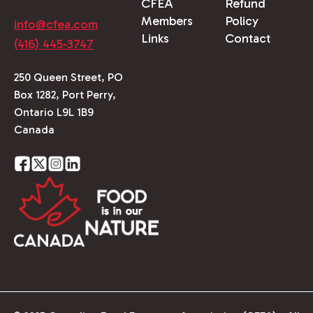
CFEA
Refund
Members
Policy
info@cfea.com
Links
Contact
(416) 445-3747
250 Queen Street, PO
Box 1282, Port Perry,
Ontario L9L 1B9
Canada