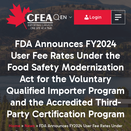
EN
Login
FDA Announces FY2024
User Fee Rates Under the
Food Safety Modernization
Act for the Voluntary
Qualified Importer Program
and the Accredited Third-
Party Certification Program
Home
»
News
»
FDA Announces FY2024 User Fee Rates Under