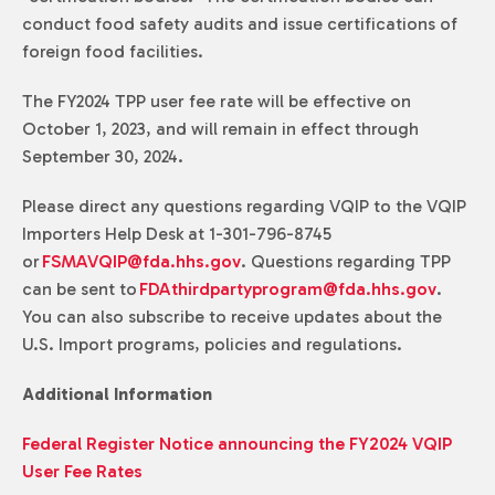
conduct food safety audits and issue certifications of
foreign food facilities.
The FY2024 TPP user fee rate will be effective on
October 1, 2023, and will remain in effect through
September 30, 2024.
Please direct any questions regarding VQIP to the VQIP
Importers Help Desk at 1-301-796-8745
or
FSMAVQIP@fda.hhs.gov
. Questions regarding TPP
can be sent to
FDAthirdpartyprogram@fda.hhs.gov
.
You can also subscribe to receive updates about the
U.S. Import programs, policies and regulations.
Additional Information
Federal Register Notice announcing the FY2024 VQIP
User Fee Rates