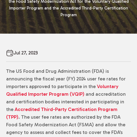
the Food Safety Modernization Act for the Voluntary Qualified
Importer Program and the Accredited Third-Party Certification
Program
Jul 27, 2023
The US Food and Drug Administration (FDA) is
announcing the fiscal year (FY) 2024 user fee rates for
importers approved to participate in the
Voluntary
Qualified Importer Program (VQIP)
and accreditation
and certification bodies interested in participating in
the
Accredited Third-Party Certification Program
(TPP)
. The user fee rates are authorized by the FDA
Food Safety Modernization Act (FSMA) and allow the
agency to assess and collect fees to cover the FDA’s