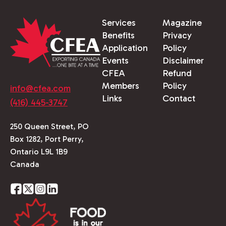
Services
Magazine
Benefits
Privacy
Application
Policy
Events
Disclaimer
CFEA
Refund
Members
Policy
info@cfea.com
Links
Contact
(416) 445-3747
250 Queen Street, PO
Box 1282, Port Perry,
Ontario L9L 1B9
Canada