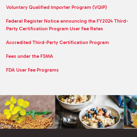
Voluntary Qualified Importer Program (VQIP)
Federal Register Notice announcing the FY2024 Third-
Party Certification Program User Fee Rates
Accredited Third-Party Certification Program
Fees under the FSMA
FDA User Fee Programs