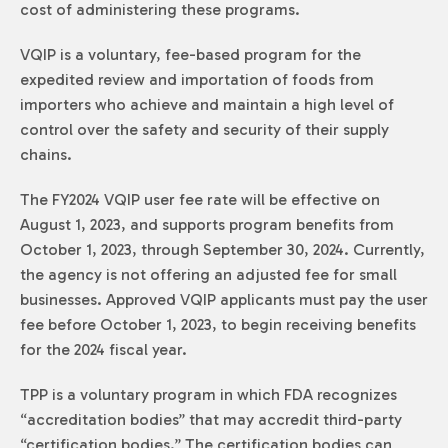
cost of administering these programs.
VQIP is a voluntary, fee-based program for the
expedited review and importation of foods from
importers who achieve and maintain a high level of
control over the safety and security of their supply
chains.
The FY2024 VQIP user fee rate will be effective on
August 1, 2023, and supports program benefits from
October 1, 2023, through September 30, 2024. Currently,
the agency is not offering an adjusted fee for small
businesses. Approved VQIP applicants must pay the user
fee before October 1, 2023, to begin receiving benefits
for the 2024 fiscal year.
TPP is a voluntary program in which FDA recognizes
“accreditation bodies” that may accredit third-party
“certification bodies.” The certification bodies can