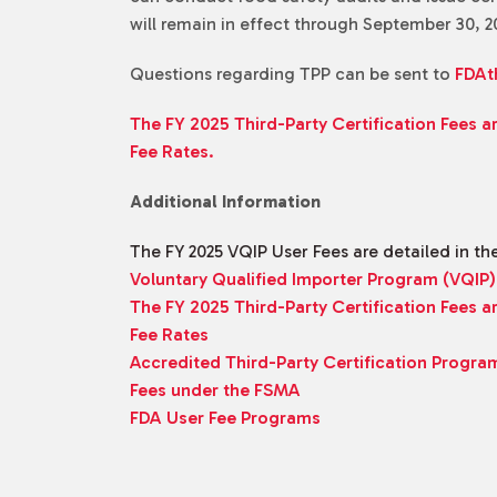
will remain in effect through September 30, 2
Questions regarding TPP can be sent to
FDAt
The FY 2025 Third-Party Certification Fees a
Fee Rates.
Additional Information
The FY 2025 VQIP User Fees are detailed in th
Voluntary Qualified Importer Program (VQIP)
The FY 2025 Third-Party Certification Fees a
Fee Rates
Accredited Third-Party Certification Progra
Fees under the FSMA
FDA User Fee Programs