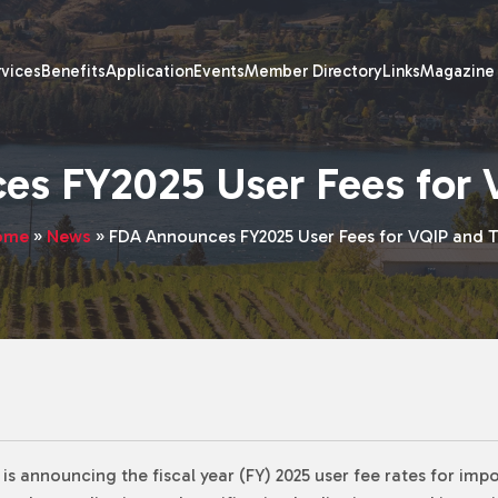
rvices
Benefits
Application
Events
Member Directory
Links
Magazine
es FY2025 User Fees for 
ome
»
News
»
FDA Announces FY2025 User Fees for VQIP and 
s announcing the fiscal year (FY) 2025 user fee rates for impo