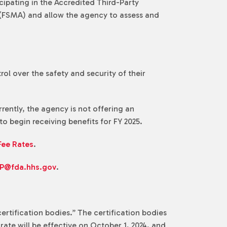
cipating in the Accredited Third-Party
 (FSMA) and allow the agency to assess and
ol over the safety and security of their
ently, the agency is not offering an
o begin receiving benefits for FY 2025.
Fee Rates
.
P@fda.hhs.gov
.
ertification bodies.” The certification bodies
rate will be effective on October 1, 2024, and