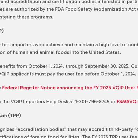
nd accreditation and certification bodies interested in parti
ates are authorized by the FDA Food Safety Modernization Act
istering these programs.
P)
fers importers who achieve and maintain a high level of contr
ion of human and animal foods into the United States.
nefits from October 1, 2024, through September 30, 2025. Curr
QIP applicants must pay the user fee before October 1, 2024, t
e
Federal Register Notice announcing the FY 2025 VQIP User 
o the VQIP Importers Help Desk at 1-301-796-8745 or
FSMAVQI
ram (TPP)
nizes “accreditation bodies” that may accredit third-party “c
fications of foreign food facilities. The FY 2025 TPP user fee 