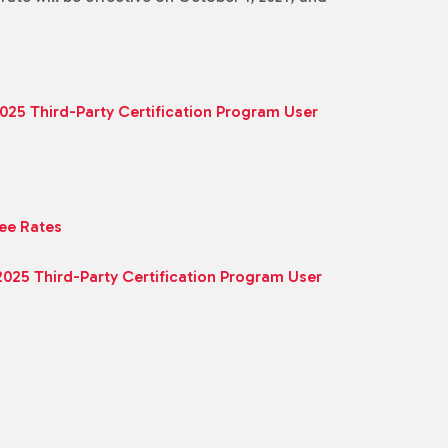
2025 Third-Party Certification Program User
Fee Rates
 2025 Third-Party Certification Program User