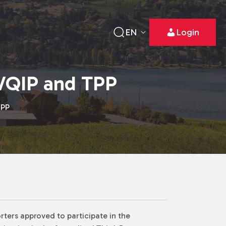
EN
Login
VQIP and TPP
TPP
rters approved to participate in the