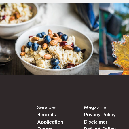
Services
Magazine
Benefits
Privacy Policy
Application
Disclaimer