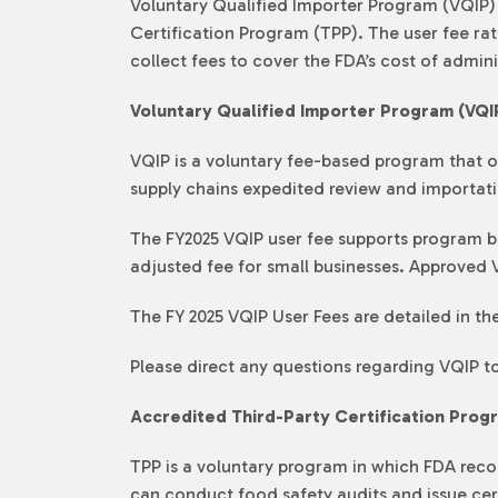
Voluntary Qualified Importer Program (VQIP) a
Certification Program (TPP). The user fee r
collect fees to cover the FDA’s cost of admin
Voluntary Qualified Importer Program (VQI
VQIP is a voluntary fee-based program that of
supply chains expedited review and importat
The FY2025 VQIP user fee supports program be
adjusted fee for small businesses. Approved V
The FY 2025 VQIP User Fees are detailed in th
Please direct any questions regarding VQIP t
Accredited Third-Party Certification Prog
TPP is a voluntary program in which FDA recog
can conduct food safety audits and issue certi