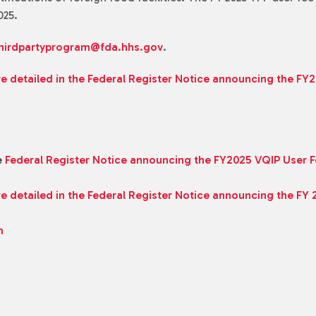
025.
hirdpartyprogram@fda.hhs.gov
.
re detailed in the Federal Register Notice announcing the FY
e
Federal Register Notice announcing the FY2025 VQIP User 
re detailed in the Federal Register Notice announcing the FY
m