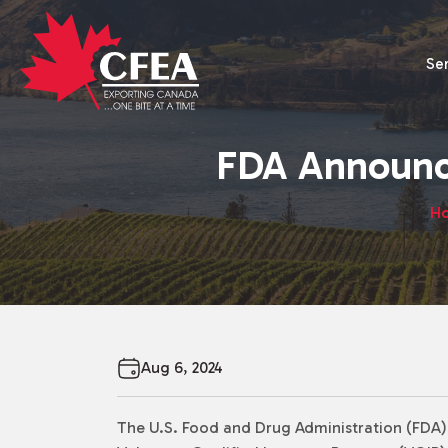
Se
FDA Announc
H
Aug 6, 2024
The U.S. Food and Drug Administration (FDA) i