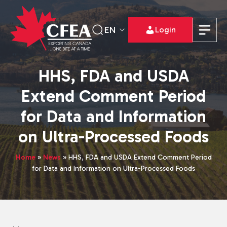
EN
Login
HHS, FDA and USDA
Extend Comment Period
for Data and Information
on Ultra-Processed Foods
Home
»
News
»
HHS, FDA and USDA Extend Comment Period
for Data and Information on Ultra-Processed Foods