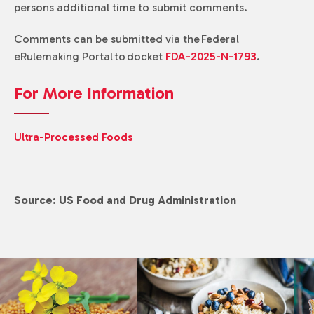
persons additional time to submit comments.
Comments can be submitted via the Federal
eRulemaking Portal to docket
FDA-2025-N-1793
.
For More Information
Ultra-Processed Foods
Source: US Food and Drug Administration