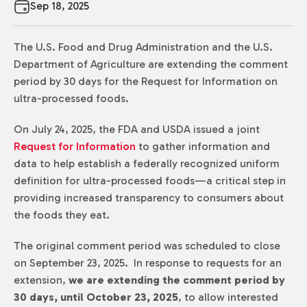
Sep 18, 2025
The U.S. Food and Drug Administration and the U.S.
Department of Agriculture are extending the comment
period by 30 days for the Request for Information on
ultra-processed foods.
On July 24, 2025, the FDA and USDA issued a joint
Request for Information
to gather information and
data to help establish a federally recognized uniform
definition for ultra-processed foods—a critical step in
providing increased transparency to consumers about
the foods they eat.
The original comment period was scheduled to close
on September 23, 2025. In response to requests for an
extension,
we are extending the comment period by
30 days, until October 23, 2025
, to allow interested