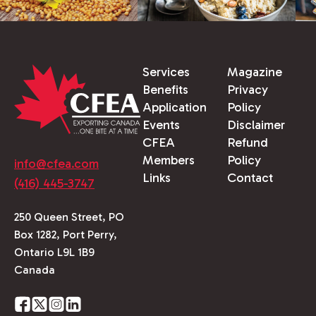
Services
Magazine
Benefits
Privacy
Application
Policy
Events
Disclaimer
CFEA
Refund
Members
Policy
info@cfea.com
Links
Contact
(416) 445-3747
250 Queen Street, PO
Box 1282, Port Perry,
Ontario L9L 1B9
Canada