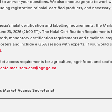
ned to answer your questions. We also encourage you to work w
luding registration of halal-certified products, and necessar
sia’s halal certification and labelling requirements, the Mar
ne 23, 2026 (21:00 ET). The Halal Certification Requirements f
ork, mandatory certification requirements and timelines, ste
rters and include a Q&A session with experts. If you would li
9
.
rket access requirements for agriculture, agri-food, and seaf
:
aafc.mas-sam.aac@agr.gc.ca
’s Market Access Secretariat