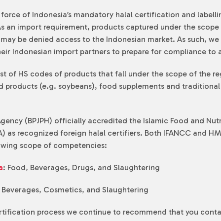
o force of Indonesia’s mandatory halal certification and labe
As an import requirement, products captured under the scope 
ts may be denied access to the Indonesian market. As such, 
eir Indonesian import partners to prepare for compliance to a
ist of HS codes of products that fall under the scope of the re
ied products (e.g. soybeans), food supplements and traditiona
 Agency (BPJPH) officially accredited the Islamic Food and Nu
) as recognized foreign halal certifiers. Both IFANCC and HMC
lowing scope of competencies:
a
: Food, Beverages, Drugs, and Slaughtering
, Beverages, Cosmetics, and Slaughtering
ertification process we continue to recommend that you conta