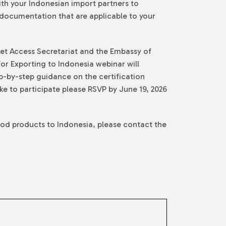
ith your Indonesian import partners to
y documentation that are applicable to your
ket Access Secretariat and the Embassy of
or Exporting to Indonesia webinar will
p-by-step guidance on the certification
ke to participate please RSVP by June 19, 2026
ood products to Indonesia, please contact the