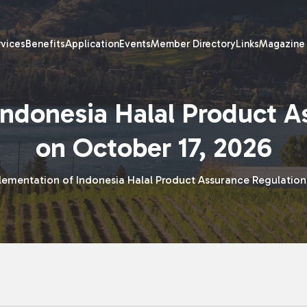
rvices
Benefits
Application
Events
Member Directory
Links
Magazine
Indonesia Halal Product A
on October 17, 2026
lementation of Indonesia Halal Product Assurance Regulation