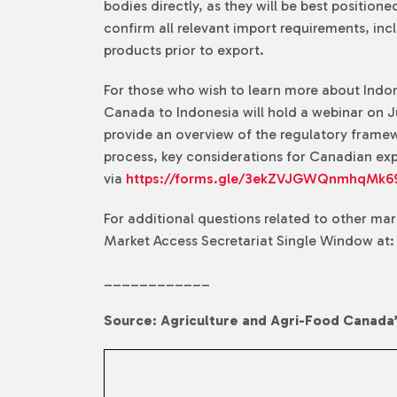
bodies directly, as they will be best positio
confirm all relevant import requirements, inc
products prior to export.
For those who wish to learn more about Indone
Canada to Indonesia will hold a webinar on Ju
provide an overview of the regulatory framew
process, key considerations for Canadian expo
via
https://forms.gle/3ekZVJGWQnmhqMk6
For additional questions related to other ma
Market Access Secretariat Single Window at
____________
Source: Agriculture and Agri-Food Canada