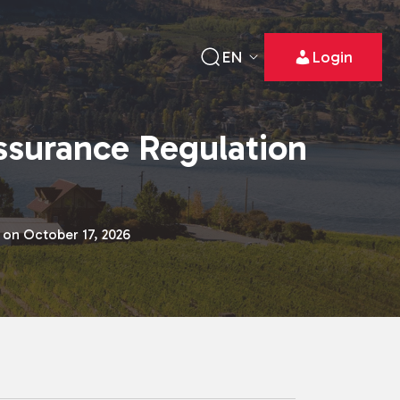
EN
Login
ssurance Regulation
 on October 17, 2026