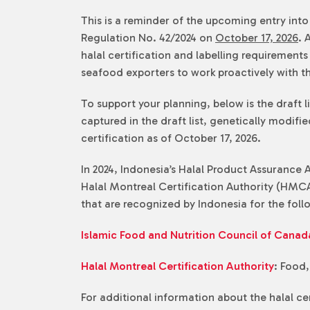
This is a reminder of the upcoming entry int
Regulation No. 42/2024 on
October 17, 2026
. 
halal certification and labelling requiremen
seafood exporters to work proactively with th
To support your planning, below is the draft l
captured in the draft list, genetically modif
certification as of October 17, 2026.
In 2024, Indonesia’s Halal Product Assurance
Halal Montreal Certification Authority (HMCA
that are recognized by Indonesia for the fol
Islamic Food and Nutrition Council of Canad
Halal Montreal Certification Authority
: Food
For additional information about the halal c