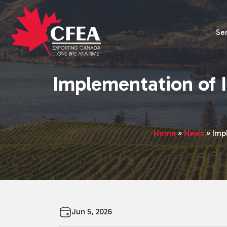
Se
Implementation of 
Home
»
News
»
Imp
Jun 5, 2026