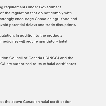
lling requirements under Government
of the regulation that do not comply with
we strongly encourage Canadian agri-food and
void potential delays and trade disruptions.
gulation. In addition to the products
l medicines will require mandatory halal
trition Council of Canada (IFANCC) and the
A are authorized to issue halal certificates
ct the above Canadian halal certification