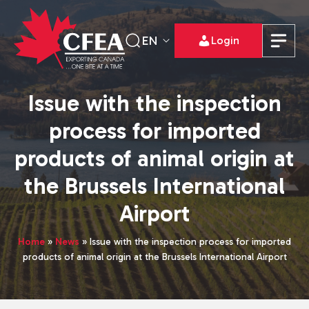
EN
Login
Issue with the inspection
process for imported
products of animal origin at
the Brussels International
Airport
Home
»
News
»
Issue with the inspection process for imported
products of animal origin at the Brussels International Airport