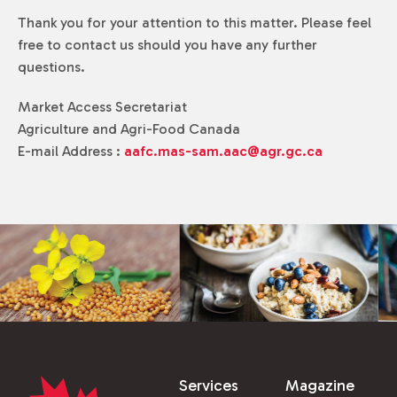
Thank you for your attention to this matter. Please feel
free to contact us should you have any further
questions.
Market Access Secretariat
Agriculture and Agri-Food Canada
E-mail Address :
aafc.mas-sam.aac@agr.gc.ca
Services
Magazine