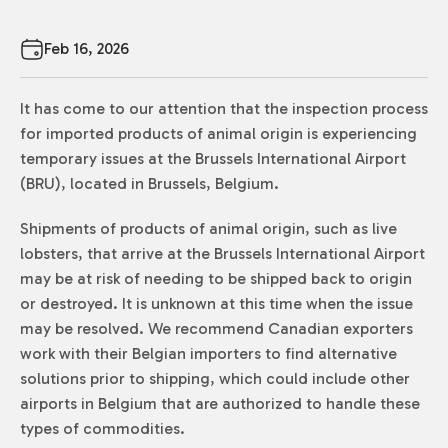
Feb 16, 2026
It has come to our attention that the inspection process
for imported products of animal origin is experiencing
temporary issues at the Brussels International Airport
(BRU), located in Brussels, Belgium.
Shipments of products of animal origin, such as live
lobsters, that arrive at the Brussels International Airport
may be at risk of needing to be shipped back to origin
or destroyed. It is unknown at this time when the issue
may be resolved. We recommend Canadian exporters
work with their Belgian importers to find alternative
solutions prior to shipping, which could include other
airports in Belgium that are authorized to handle these
types of commodities.