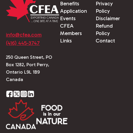
Benefits
Privacy
Application
Policy
Events
Disclaimer
CFEA
Refund
Members
Policy
info@cfea.com
Links
Contact
(416) 445-3747
250 Queen Street, PO
Box 1282, Port Perry,
Ontario L9L 1B9
Canada